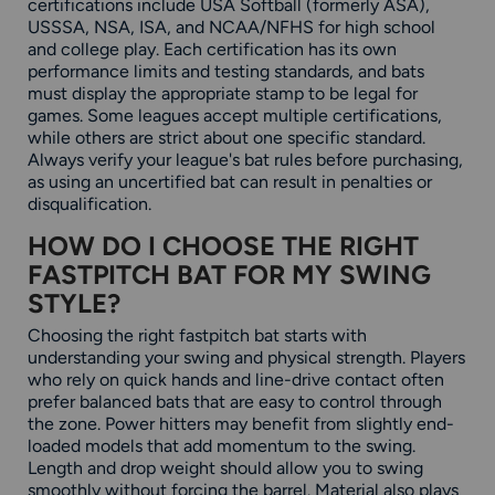
certifications include USA Softball (formerly ASA),
USSSA, NSA, ISA, and NCAA/NFHS for high school
and college play. Each certification has its own
performance limits and testing standards, and bats
must display the appropriate stamp to be legal for
games. Some leagues accept multiple certifications,
while others are strict about one specific standard.
Always verify your league's bat rules before purchasing,
as using an uncertified bat can result in penalties or
disqualification.
HOW DO I CHOOSE THE RIGHT
FASTPITCH BAT FOR MY SWING
STYLE?
Choosing the right fastpitch bat starts with
understanding your swing and physical strength. Players
who rely on quick hands and line-drive contact often
prefer balanced bats that are easy to control through
the zone. Power hitters may benefit from slightly end-
loaded models that add momentum to the swing.
Length and drop weight should allow you to swing
smoothly without forcing the barrel. Material also plays