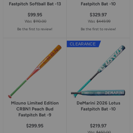
Fastpitch Softball Bat -13
Fastpitch Bat -10
$99.95
$329.97
Was
$110.00
Was
$449.99
Be the first to review!
Be the first to review!
CLEARANCE
Mizuno Limited Edition
DeMarini 2026 Lotus
CRBN1 Peach Bud
Fastpitch Bat -10
Fastpitch Bat -9
$299.95
$219.97
Was
$450.00