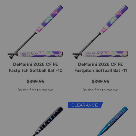
DeMarini 2026 CF FE
DeMarini 2026 CF FE
Fastpitch Softball Bat -10
Fastpitch Softball Bat -11
$399.95
$399.95
Be the first to review!
Be the first to review!
CLEARANCE