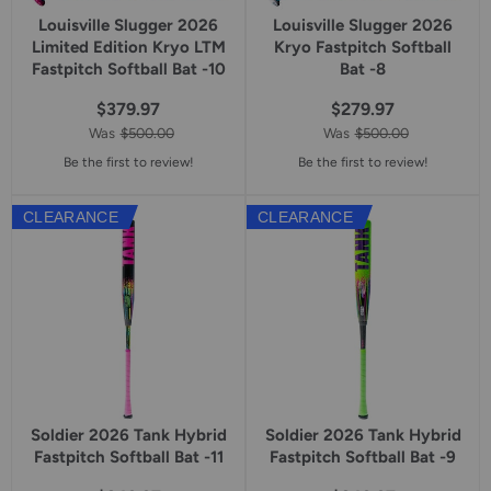
Louisville Slugger 2026
Louisville Slugger 2026
Limited Edition Kryo LTM
Kryo Fastpitch Softball
Fastpitch Softball Bat -10
Bat -8
$379.97
$279.97
Was
$500.00
Was
$500.00
Be the first to review!
Be the first to review!
CLEARANCE
CLEARANCE
Soldier 2026 Tank Hybrid
Soldier 2026 Tank Hybrid
Fastpitch Softball Bat -11
Fastpitch Softball Bat -9