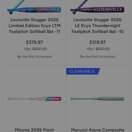
Louisville Slugger 2026
Louisville Slugger 2026
Limited Edition Kryo LTM
LE Kryo Thundernight
Fastpitch Softball Bat -11
Fastpitch Softball Bat -10
$379.97
$319.97
Was
$500.00
Was
$500.00
Be the first to review!
Be the first to review!
CLEARANCE
Mizuno 2026 Finch
Marucci Asura Composite