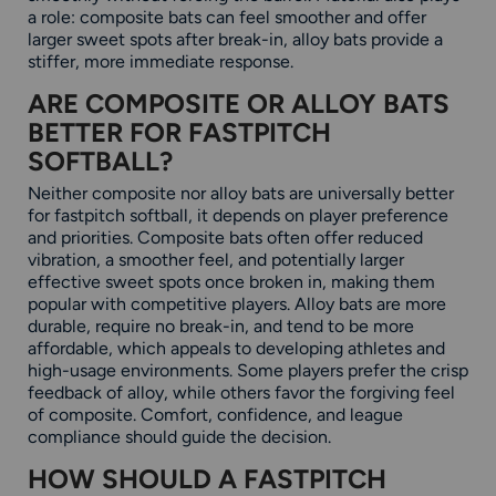
a role: composite bats can feel smoother and offer
larger sweet spots after break-in, alloy bats provide a
stiffer, more immediate response.
ARE COMPOSITE OR ALLOY BATS
BETTER FOR FASTPITCH
SOFTBALL?
Neither composite nor alloy bats are universally better
for fastpitch softball, it depends on player preference
and priorities. Composite bats often offer reduced
vibration, a smoother feel, and potentially larger
effective sweet spots once broken in, making them
popular with competitive players. Alloy bats are more
durable, require no break-in, and tend to be more
affordable, which appeals to developing athletes and
high-usage environments. Some players prefer the crisp
feedback of alloy, while others favor the forgiving feel
of composite. Comfort, confidence, and league
compliance should guide the decision.
HOW SHOULD A FASTPITCH