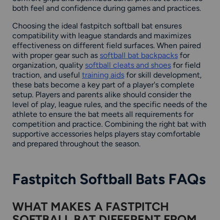
both feel and confidence during games and practices.
Choosing the ideal fastpitch softball bat ensures
compatibility with league standards and maximizes
effectiveness on different field surfaces. When paired
with proper gear such as
softball bat backpacks
for
organization, quality
softball cleats and shoes
for field
traction, and useful
training aids
for skill development,
these bats become a key part of a player's complete
setup. Players and parents alike should consider the
level of play, league rules, and the specific needs of the
athlete to ensure the bat meets all requirements for
competition and practice. Combining the right bat with
supportive accessories helps players stay comfortable
and prepared throughout the season.
Fastpitch Softball Bats FAQs
WHAT MAKES A FASTPITCH
SOFTBALL BAT DIFFERENT FROM