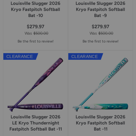
Louisville Slugger 2026
Louisville Slugger 2026
Kryo Fastpitch Softball
Kryo Fastpitch Softball
Bat -10
Bat -9
$279.97
$279.97
Was
$500.00
Was
$500.00
Be the first to review!
Be the first to review!
CLEARANCE
CLEARANCE
Louisville Slugger 2026
Louisville Slugger 2026
LE Kryo Thundernight
Kryo Fastpitch Softball
Fastpitch Softball Bat -11
Bat -11