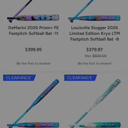
DeMarini 2026 Prism+ FE
Louisville Slugger 2026
Fastpitch Softball Bat -11
Limited Edition Kryo LTM
Fastpitch Softball Bat -8
$399.95
$379.97
Was
$500.00
Be the first to review!
Be the first to review!
CLEARANCE
CLEARANCE