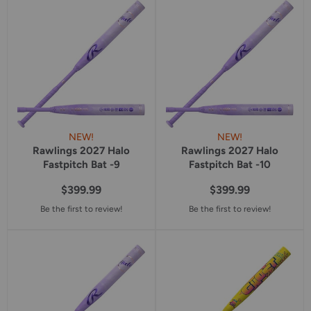
star
rating
NEW!
NEW!
Rawlings 2027 Halo
Rawlings 2027 Halo
Fastpitch Bat -9
Fastpitch Bat -10
$399.99
$399.99
Be the first to review!
Be the first to review!