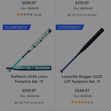
$229.97
$319.97
Was
$399.99
Was
$500.00
out
reviews
1.8
(4
)
Be the first to review!
of
5
CLEARANCE
CLEARANCE
star
rating
DeMarini 2026 Lotus
Louisville Slugger 2025
Fastpitch Bat -11
LXT Fastpitch Bat -11
$219.97
$249.97
Was
$450.00
Was
$399.95
out
reviews
Be the first to review!
5
(1
)
of