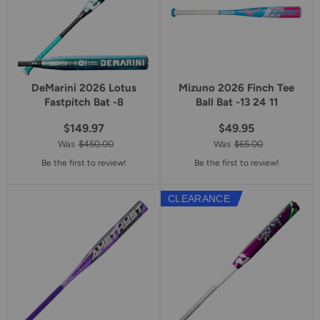
DeMarini 2026 Lotus
Mizuno 2026 Finch Tee
Fastpitch Bat -8
Ball Bat -13 24 11
$149.97
$49.95
Was
$450.00
Was
$65.00
Be the first to review!
Be the first to review!
CLEARANCE