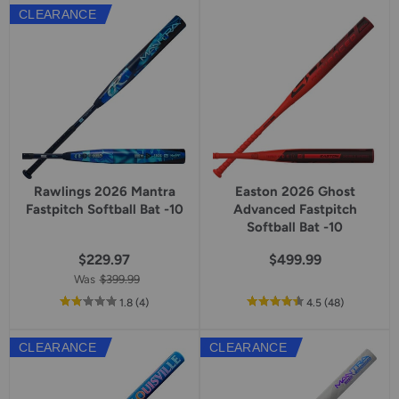
5
CLEARANCE
star
rating
Rawlings 2026 Mantra
Easton 2026 Ghost
Fastpitch Softball Bat -10
Advanced Fastpitch
Softball Bat -10
$229.97
$499.99
Was
$399.99
out
reviews
out
reviews
1.8
(4
)
4.5
(48
)
of
of
5
5
CLEARANCE
CLEARANCE
star
star
rating
rating