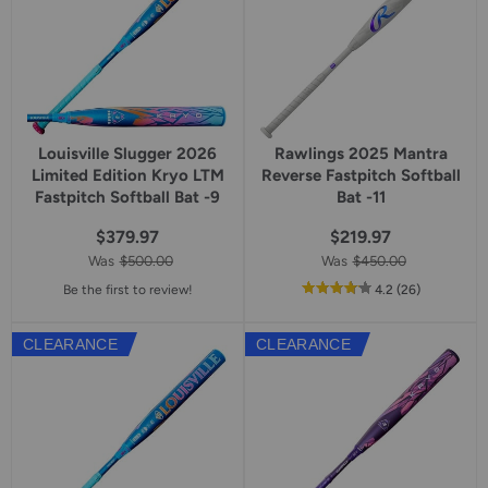
Louisville Slugger 2026
Rawlings 2025 Mantra
Limited Edition Kryo LTM
Reverse Fastpitch Softball
Fastpitch Softball Bat -9
Bat -11
$379.97
$219.97
Was
$500.00
Was
$450.00
out
reviews
Be the first to review!
4.2
(26
)
of
5
CLEARANCE
CLEARANCE
star
rating