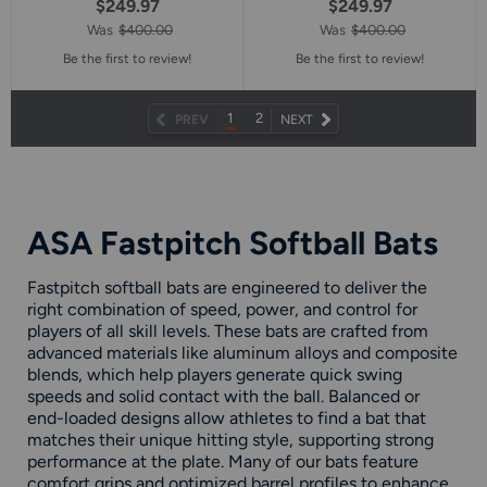
$249.97
$249.97
Was
$400.00
Was
$400.00
Be the first to review!
Be the first to review!
1
2
NEXT
PREV
NEXT
PAGE
ASA Fastpitch Softball Bats
Fastpitch softball bats are engineered to deliver the
right combination of speed, power, and control for
players of all skill levels. These bats are crafted from
advanced materials like aluminum alloys and composite
blends, which help players generate quick swing
speeds and solid contact with the ball. Balanced or
end-loaded designs allow athletes to find a bat that
matches their unique hitting style, supporting strong
performance at the plate. Many of our bats feature
comfort grips and optimized barrel profiles to enhance