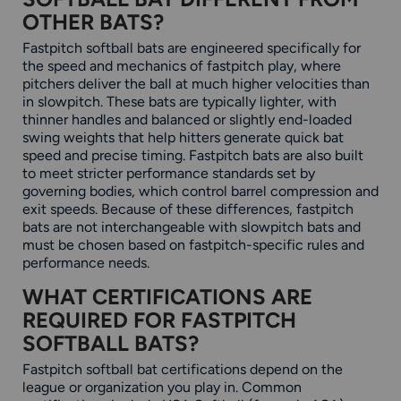
OTHER BATS?
Fastpitch softball bats are engineered specifically for
the speed and mechanics of fastpitch play, where
pitchers deliver the ball at much higher velocities than
in slowpitch. These bats are typically lighter, with
thinner handles and balanced or slightly end-loaded
swing weights that help hitters generate quick bat
speed and precise timing. Fastpitch bats are also built
to meet stricter performance standards set by
governing bodies, which control barrel compression and
exit speeds. Because of these differences, fastpitch
bats are not interchangeable with slowpitch bats and
must be chosen based on fastpitch-specific rules and
performance needs.
WHAT CERTIFICATIONS ARE
REQUIRED FOR FASTPITCH
SOFTBALL BATS?
Fastpitch softball bat certifications depend on the
league or organization you play in. Common