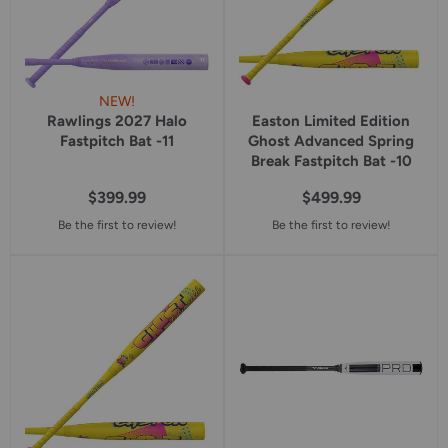
NEW!
Rawlings 2027 Halo
Easton Limited Edition
Fastpitch Bat -11
Ghost Advanced Spring
Break Fastpitch Bat -10
$399.99
$499.99
Be the first to review!
Be the first to review!