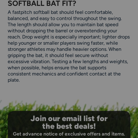
SOFTBALL BAT FIT?
A fastpitch softball bat should feel comfortable,
balanced, and easy to control throughout the swing.
The length should allow you to maintain bat speed
without dropping the barrel or overextending your
reach. Drop weight is especially important; lighter drops
help younger or smaller players swing faster, while
stronger athletes may handle heavier options. When
gripping the bat, it should feel secure without
excessive vibration. Testing a few lengths and weights,
when possible, helps ensure the bat supports
consistent mechanics and confident contact at the
plate.
Join our email list for
the best deals!
Get advance notice of exclusive offers and items.