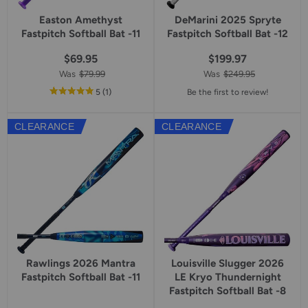
Easton Amethyst
DeMarini 2025 Spryte
Fastpitch Softball Bat -11
Fastpitch Softball Bat -12
$69.95
$199.97
Was
$79.99
Was
$249.95
out
reviews
5
(1
)
Be the first to review!
of
5
CLEARANCE
CLEARANCE
star
rating
Rawlings 2026 Mantra
Louisville Slugger 2026
Fastpitch Softball Bat -11
LE Kryo Thundernight
Fastpitch Softball Bat -8