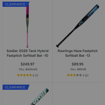
5
CLEARANCE
star
rating
Soldier 2026 Tank Hybrid
Rawlings Haze Fastpitch
Fastpitch Softball Bat -10
Softball Bat -13
$249.97
$89.95
Was
$400.00
Was
$99.99
out
reviews
out
reviews
5
(1
)
3
(2
)
of
of
5
5
CLEARANCE
star
star
rating
rating