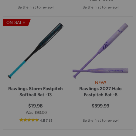
Be the first to review!
Be the first to review!
ON SALE
NEW!
Rawlings Storm Fastpitch
Rawlings 2027 Halo
Softball Bat -13
Fastpitch Bat -8
$19.98
$399.99
Was
$93.00
out
reviews
4.8
(13
)
Be the first to review!
of
5