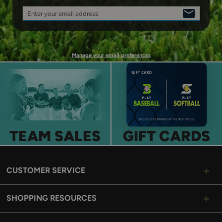
Enter your email address
SIGN
UP
Manage your email preferences
TEAM SALES
GIFT CARDS
CUSTOMER SERVICE
SHOPPING RESOURCES