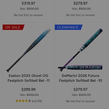
$319.97
$279.97
Was
$500.00
Was
$500.00
Be the first to review!
Be the first to review!
ON SALE
CLEARANCE
Easton 2025 Ghost OG
DeMarini 2026 Future
Fastpitch Softball Bat -11
Fastpitch Softball Bat -10
$299.99
$279.97
Was
$450.00
Was
$500.00
out
reviews
4.4
(79
)
Be the first to review!
of