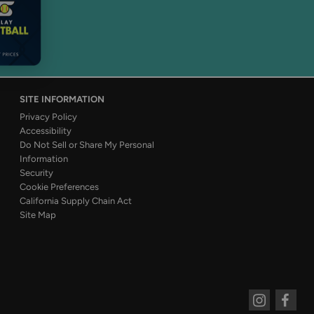
SITE INFORMATION
Privacy Policy
Accessibility
Do Not Sell or Share My Personal
Information
Security
Cookie Preferences
California Supply Chain Act
Site Map
Instagram
Faceboo