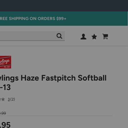
REE SHIPPING ON ORDERS $99+
Wish
Cart
SEARCH
List
SIGN
IN
lings Haze Fastpitch Softball
-13
out
reviews
3
(2
)
of
5
.99
star
rating
.95