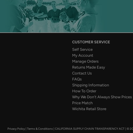
CUSTOMER SERVICE
Self Service
My Account
Manage Orders
Returns Made Easy
Contact Us
FAQs
Shipping Information
How To Order
Why We Don't Always Show Prices
Price Match
Wichita Retail Store
Privacy Policy
|
Terms & Conditions
|
CALIFORNIA SUPPLY CHAIN TRANSPARENCY ACT
|
© 20