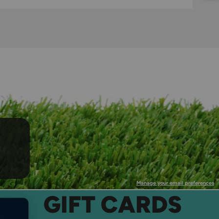
Manage your email preferences
GIFT CARDS