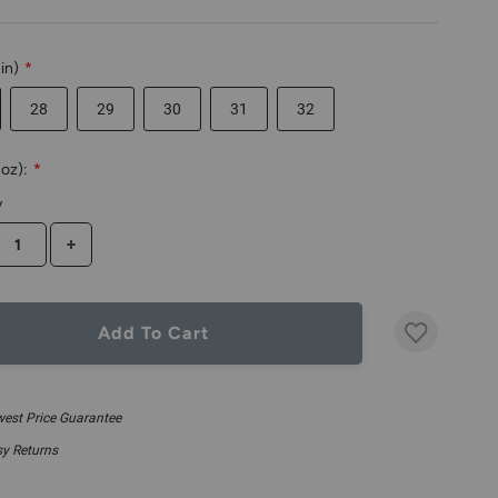
in)
*
28
29
30
31
32
oz):
*
y
CREASE QUANTITY
INCREASE QUANTITY
Add To Cart
est Price Guarantee
y Returns