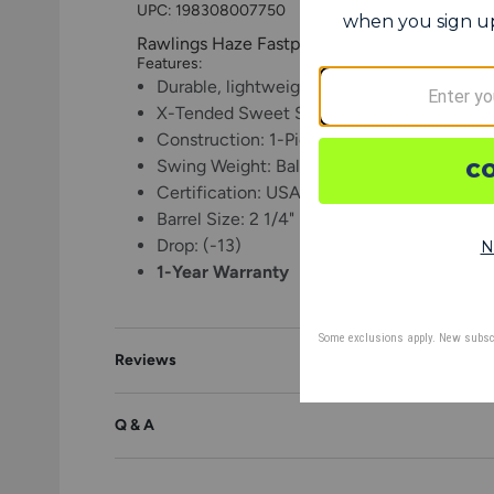
UPC:
198308007750
Rawlings Haze Fastpitch Softball Bat -13
Features:
Durable, lightweight alloy for maximum p
X-Tended Sweet Spot technology maximize
Construction: 1-Piece
Swing Weight: Balanced
Certification: USA, USSSA, NSA, ISA, WB
Barrel Size: 2 1/4"
Drop: (-13)
1-Year Warranty
Reviews
Q & A