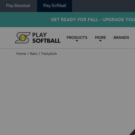
Play Baseball
Play Softball
GET READY FOR FALL - UPGRADE YO
PRODUCTS
MORE
BRANDS
Home
/
Bats
/
Fastpitch
Use
previous
and
next
buttons,
or
left
and
right
arrow
keys,
to
change
images.