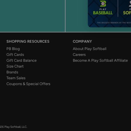
SHOPPING RESOURCES
COMPANY
PB Blog
About Play Softball
Gift Cards
Careers
Gift Card Balance
Become A Play Softball Affiliate
Size Chart
Brands
Team Sales
Coupons & Special Offers
26 Play Softball, LLC.