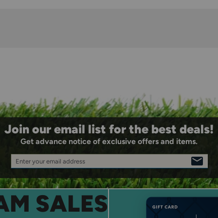
Join our email list for the best deals!
Get advance notice of exclusive offers and items.
Enter your email address
SIGN
UP
AM SALES