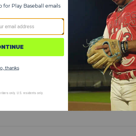
erformance
s sweet spot by extending the barrel
SC