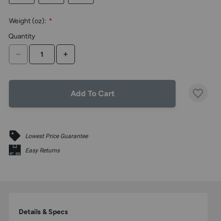
the
above
Weight (oz):
*
larger
display.
Quantity
DECREASE QUANTITY
INCREASE QUANTITY
Add To Cart
Lowest Price Guarantee
Easy Returns
Details & Specs