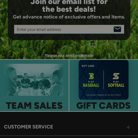
Join our email list for
ball.
the best deals!
Get advance notice of exclusive offers and items.
Enter your email address
SIGN
UP
Manage your email preferences
TEAM SALES
GIFT CARDS
CUSTOMER SERVICE