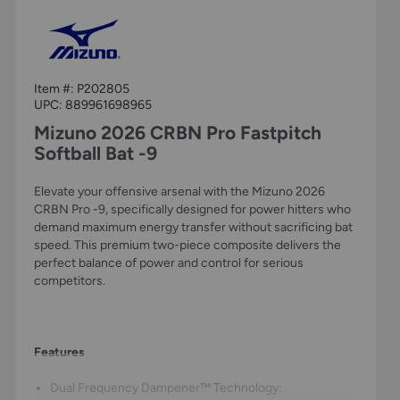
Item #:
P202805
UPC:
889961698965
Mizuno 2026 CRBN Pro Fastpitch
Softball Bat -9
Elevate your offensive arsenal with the Mizuno 2026
CRBN Pro -9, specifically designed for power hitters who
demand maximum energy transfer without sacrificing bat
speed. This premium two-piece composite delivers the
perfect balance of power and control for serious
competitors.
Features
Dual Frequency Dampener™ Technology: