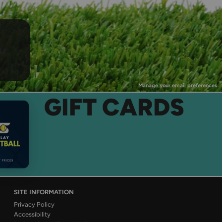
Manage your email preferences
GIFT CARDS
SITE INFORMATION
Privacy Policy
Accessibility