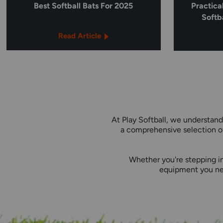
Best Softball Bats For 2025
Practica
Softb
Read Article
At Play Softball, we understand
a comprehensive selection of
Whether you're stepping in
equipment you nee