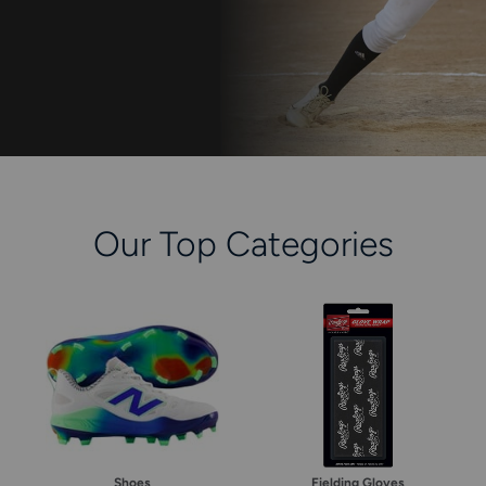
keys
to
access.
Our Top Categories
Shoes
Fielding Gloves