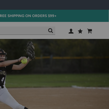
REE SHIPPING ON ORDERS $99+
Wish
Cart
SEARCH
List
SIGN
IN