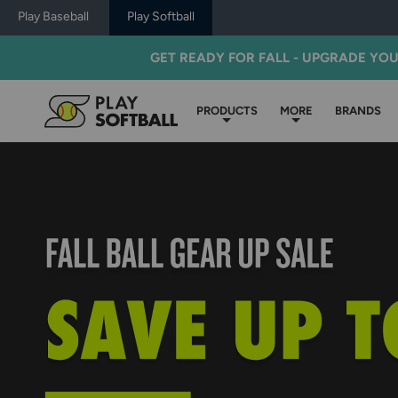
Play Baseball
Play Softball
GET READY FOR FALL - UPGRADE YO
PRODUCTS
MORE
BRANDS
Play
Softball