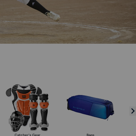
Catcher's Gear
Bags