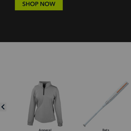
Apparel
Bats