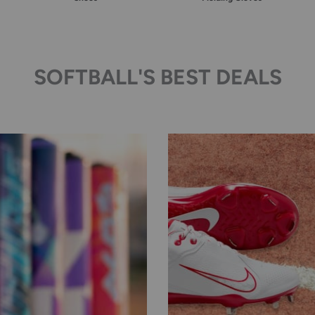
SOFTBALL'S BEST DEALS