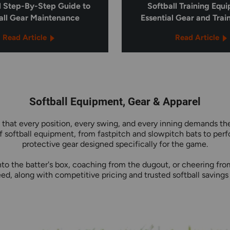
l Step-By-Step Guide to
Softball Training Equ
all Gear Maintenance
Essential Gear and Trai
Read Article
Read Article
Softball Equipment, Gear & Apparel
 that every position, every swing, and every inning demands the
 softball equipment, from fastpitch and slowpitch bats to per
protective gear designed specifically for the game.
to the batter's box, coaching from the dugout, or cheering from 
d, along with competitive pricing and trusted softball savings 