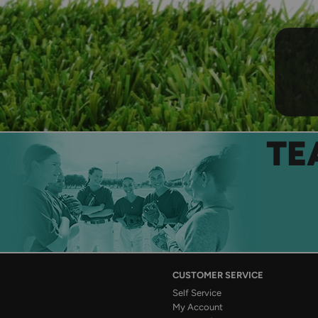
TE
CUSTOMER SERVICE
Self Service
My Account