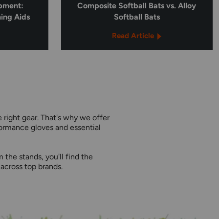
ipment:
Composite Softball Bats vs. Alloy
ning Aids
Softball Bats
Read Article
 right gear. That's why we offer
formance gloves and essential
the stands, you'll find the
across top brands.