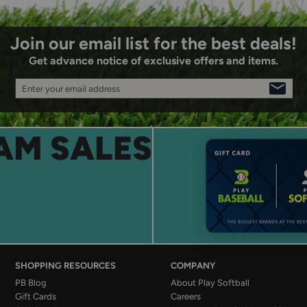
Join our email list for the best deals!
Get advance notice of exclusive offers and items.
Enter your email address
SIGN
UP
AM SALES
SHOPPING RESOURCES
COMPANY
PB Blog
About Play Softball
Gift Cards
Careers