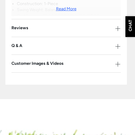
Construction: 1-Piece
Read More
Swing Weight: Balanced
Certification: ASA, USSSA, NSA, ISA, WBSC
Barrel Size: 2 1/4"
CHAT
Reviews
Drop: (-9)
1-Year Warranty
Q & A
Please Note: The products on this page may only be shipped within the
United States.
Customer Images & Videos