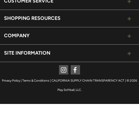
CUSTOMER SERVICE
SHOPPING RESOURCES
COMPANY
SITE INFORMATION
Instagram
Facebook
Privacy Policy
|
Terms & Conditions
|
CALIFORNIA SUPPLY CHAIN TRANSPARENCY ACT
|
© 2026
Play Softball, LLC.