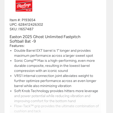
Item #:
P193654
UPC:
628412426302
SKU: I1657487
Easton 2025 Ghost Unlimited Fastpitch
Softball Bat -9
Features:
Double Barrel EXT barrel is 1" longer and provides
maximum performance across a larger sweet spot
Sonic Comp™ Max is a high-performing, even more
durable composite, resulting in the lowest barrel
compression with an iconic sound
VRS1 internal connection joint alleviates weight to
further optimize performance across an even longer
barrel while also minimizing vibration
Soft Knob Technology provides hitters more leverage
and power potential while reducing vibration and
improving comfort for the bottom hand
Flow-Tack™ grip provides the ultimate combination of
cushion and tack