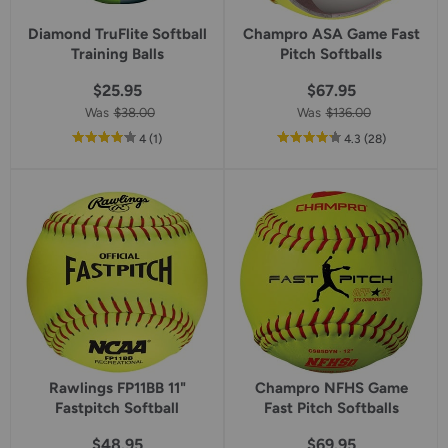
Diamond TruFlite Softball
Champro ASA Game Fast
Training Balls
Pitch Softballs
$25.95
$67.95
Was
$38.00
Was
$136.00
out
reviews
out
reviews
4
(1
)
4.3
(28
)
of
of
5
5
star
star
rating
rating
Rawlings FP11BB 11"
Champro NFHS Game
Fastpitch Softball
Fast Pitch Softballs
$48.95
$69.95