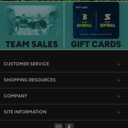
TEAM SALES
GIFT CARDS
CUSTOMER SERVICE
SHOPPING RESOURCES
COMPANY
SITE INFORMATION
Instagram
Facebook