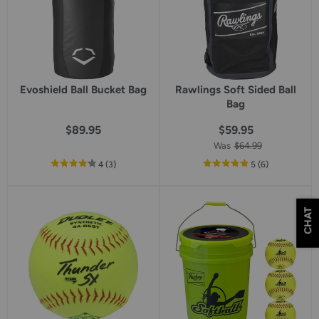
Evoshield Ball Bucket Bag
Rawlings Soft Sided Ball
Bag
$89.95
$59.95
Was
$64.99
out
reviews
out
reviews
4
(3
)
5
(6
)
of
of
5
5
star
star
CHAT
rating
rating