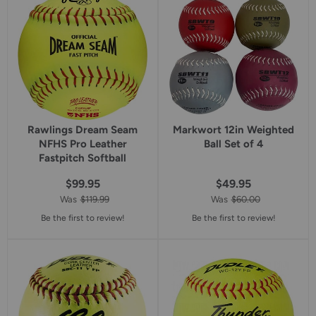
rating
rating
Rawlings Dream Seam
Markwort 12in Weighted
NFHS Pro Leather
Ball Set of 4
Fastpitch Softball
$99.95
$49.95
Was
$119.99
Was
$60.00
Be the first to review!
Be the first to review!