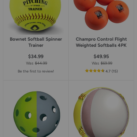
Bownet Softball Spinner
Champro Control Flight
Trainer
Weighted Softballs 4PK
$34.99
$49.95
Was
$44.99
Was
$69.99
out
reviews
Be the first to review!
4.7
(15
)
of
5
star
rating