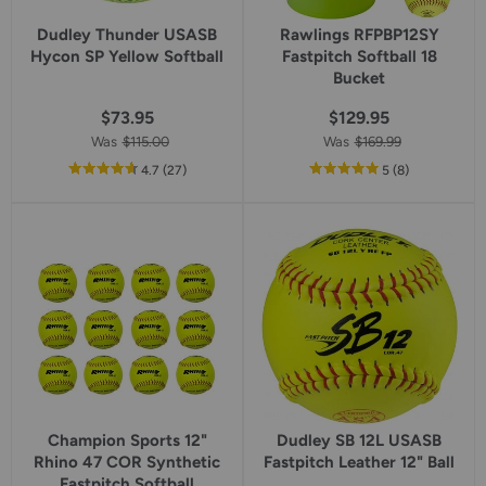
Dudley Thunder USASB
Rawlings RFPBP12SY
Hycon SP Yellow Softball
Fastpitch Softball 18
Bucket
$73.95
$129.95
Was
$115.00
Was
$169.99
out
reviews
out
reviews
4.7
(27
)
5
(8
)
of
of
5
5
star
star
rating
rating
Champion Sports 12"
Dudley SB 12L USASB
Rhino 47 COR Synthetic
Fastpitch Leather 12" Ball
Fastpitch Softball