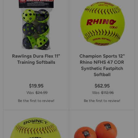
rating
rating
Rawlings Dura Flex 11"
Champion Sports 12"
Training Softballs
Rhino NFHS 47 COR
Synthetic Fastpitch
Softball
$19.95
$62.95
Was
$24.99
Was
$112.96
Be the first to review!
Be the first to review!