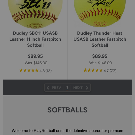
Dudley SBC11 USASB
Dudley Thunder Heat
Leather 11 Inch Fastpitch
USASB Leather Fastpitch
Softball
Softball
$89.95
$89.95
Was
$146.00
Was
$146.00
out
reviews
out
reviews
4.8
(12
)
4.7
(77
)
of
of
5
5
star
star
1
PREV
NEXT
rating
rating
SOFTBALLS
Welcome to PlaySoftball.com, the definitive source for premium