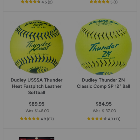
out
reviews
out
reviews
4.5
(2
)
5
(1
)
of
of
5
5
star
star
rating
rating
Dudley USSSA Thunder
Dudley Thunder ZN
Heat Fastpitch Leather
Classic Comp SP 12" Ball
Softball
$89.95
$84.95
Was
$146.00
Was
$137.00
out
reviews
out
reviews
4.8
(67
)
4.3
(13
)
of
of
5
5
star
star