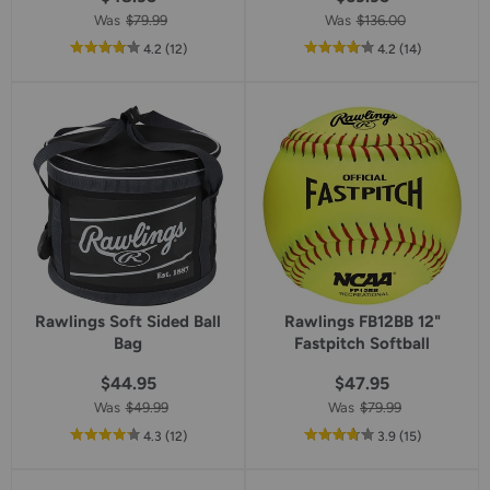
Was
$79.99
Was
$136.00
out
reviews
out
reviews
4.2
(12
)
4.2
(14
)
of
of
5
5
star
star
rating
rating
Rawlings Soft Sided Ball
Rawlings FB12BB 12"
Bag
Fastpitch Softball
$44.95
$47.95
Was
$49.99
Was
$79.99
out
reviews
out
reviews
4.3
(12
)
3.9
(15
)
of
of
5
5