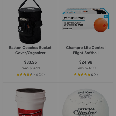
rating
rating
Easton Coaches Bucket
Champro Lite Control
Cover/Organizer
Flight Softball
$33.95
$24.98
Was
$34.99
Was
$74.00
out
reviews
out
reviews
4.6
(22
)
5
(4
)
of
of
5
5
star
star
rating
rating