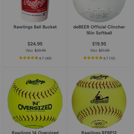
Rawlings Ball Bucket
deBEER Official Clincher
16in Softball
$24.95
$19.95
Was
$29.99
Was
$21.99
out
reviews
out
reviews
4.7
(49
)
4.7
(15
)
of
of
5
5
star
star
rating
rating
Rawlings 14 Oversized
Rawlings RFBP12