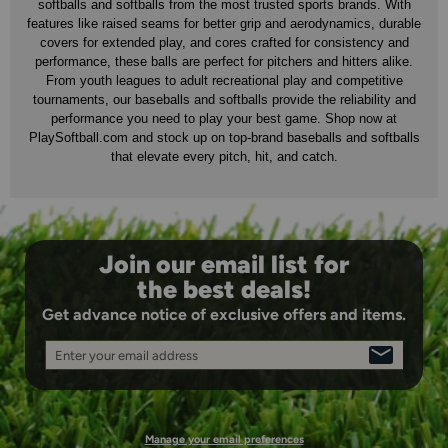
softballs and softballs from the most trusted sports brands. With
features like raised seams for better grip and aerodynamics, durable
covers for extended play, and cores crafted for consistency and
performance, these balls are perfect for pitchers and hitters alike.
From youth leagues to adult recreational play and competitive
tournaments, our baseballs and softballs provide the reliability and
performance you need to play your best game. Shop now at
PlaySoftball.com and stock up on top-brand baseballs and softballs
that elevate every pitch, hit, and catch.
Join our email list for
the best deals!
Get advance notice of exclusive offers and items.
Enter your email address
SIGN
UP
Manage your email preferences