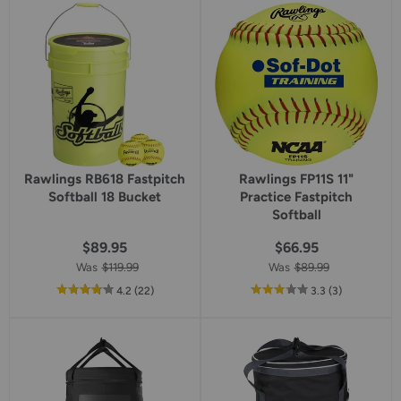
star
star
rating
rating
Rawlings RB618 Fastpitch
Rawlings FP11S 11"
Softball 18 Bucket
Practice Fastpitch
Softball
$89.95
$66.95
Was
$119.99
Was
$89.99
out
reviews
out
reviews
4.2
(22
)
3.3
(3
)
of
of
5
5
star
star
rating
rating