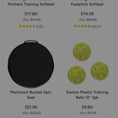
Pitchers Training Softball
Fastpitch Softball
$17.80
$74.95
Was
$24.99
Was
$99.99
out
reviews
out
reviews
5
(2
)
4.8
(11
)
of
of
5
5
star
star
rating
rating
Markwort Bucket Spin
Easton Plastic Training
Seat
Balls 12" 3pk
$21.95
$9.80
Was
$28.00
Was
$11.99