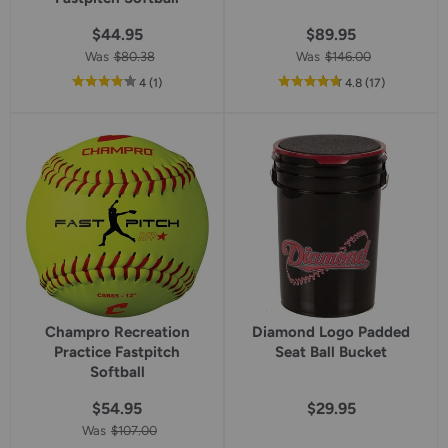
$44.95
$89.95
Was
$80.38
Was
$146.00
out
reviews
out
reviews
4
(1
)
4.8
(17
)
of
of
5
5
star
star
rating
rating
Champro Recreation
Diamond Logo Padded
Practice Fastpitch
Seat Ball Bucket
Softball
$54.95
$29.95
Was
$107.00