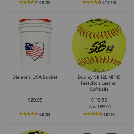
out
reviews
out
reviews
4.6
(38
)
4.7
(159
)
of
of
5
5
star
star
rating
rating
Diamond USA Bucket
Dudley SB 12L NFHS
Fastpitch Leather
Softballs
$29.95
$119.95
Was
$189.00
out
reviews
out
reviews
4.8
(38
)
4.9
(14
)
of
of
5
5
star
star