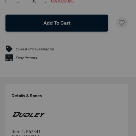
09/03/2026
Add To Cart
Lowest Price Guarantee
Easy Returns
Details & Specs
Item #:
P57341