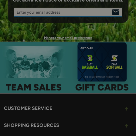
Enter your email address
SIGN
UP
Manage your email preferences
TEAM SALES
GIFT CARDS
CUSTOMER SERVICE
SHOPPING RESOURCES