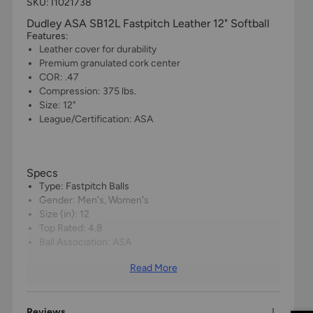
SKU: I1021738
Dudley ASA SB12L Fastpitch Leather 12" Softball
Features:
Leather cover for durability
Premium granulated cork center
COR: .47
Compression: 375 lbs.
Size: 12"
League/Certification: ASA
Specs
Type: Fastpitch Balls
Gender: Men's, Women's
Size (in): 12
Top Rated: 4.8
Ball Association: ASA
Read More
Reviews