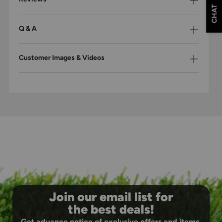
CHAT
Q & A
Customer Images & Videos
Join our email list for
the best deals!
Get advance notice of exclusive offers and items.