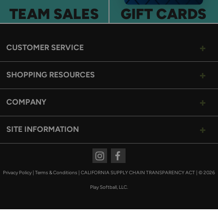
TEAM SALES
GIFT CARDS
CUSTOMER SERVICE
SHOPPING RESOURCES
COMPANY
SITE INFORMATION
Instagram
Facebook
Privacy Policy
|
Terms & Conditions
|
CALIFORNIA SUPPLY CHAIN TRANSPARENCY ACT
|
© 2026
Play Softball, LLC.