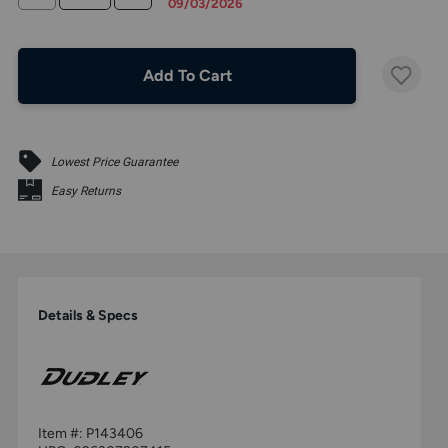
09/03/2026
Add To Cart
Lowest Price Guarantee
Easy Returns
Details & Specs
Item #:
P143406