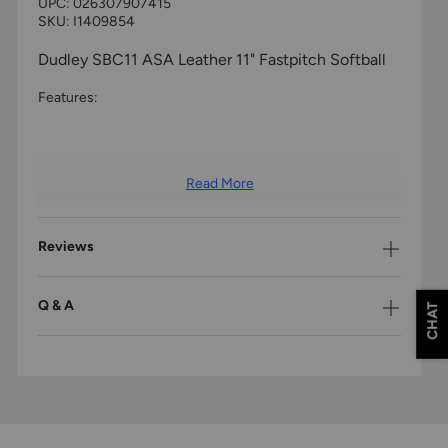
UPC:
026307907415
SKU: I1409854
Dudley SBC11 ASA Leather 11" Fastpitch Softball
Features:
Read More
Reviews
Q & A
CHAT