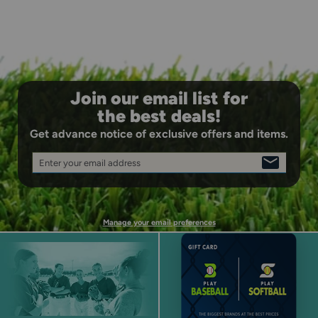
Join our email list for
the best deals!
Get advance notice of exclusive offers and items.
Enter your email address
SIGN
UP
Manage your email preferences