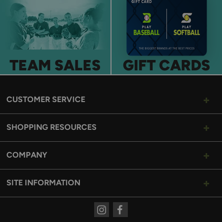
TEAM SALES
GIFT CARDS
CUSTOMER SERVICE
SHOPPING RESOURCES
COMPANY
SITE INFORMATION
Instagram
Facebook