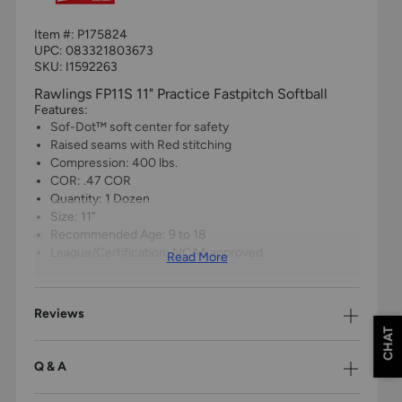
Item #:
P175824
UPC:
083321803673
SKU: I1592263
Rawlings FP11S 11" Practice Fastpitch Softball
Features:
Sof-Dot™ soft center for safety
Raised seams with Red stitching
Compression: 400 lbs.
COR: .47 COR
Quantity: 1 Dozen
Size: 11"
Recommended Age: 9 to 18
League/Certification: NCAA approved
Read More
Reviews
CHAT
Q & A