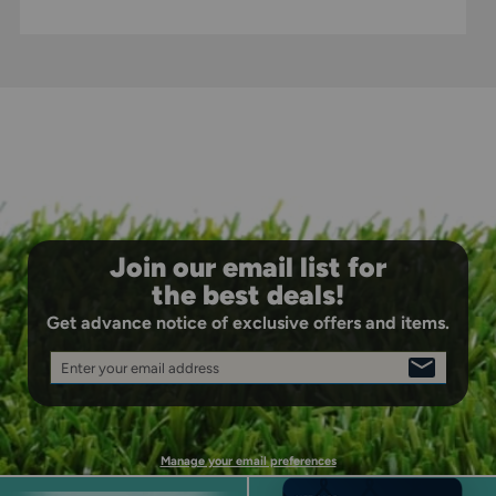
Join our email list for
the best deals!
Get advance notice of exclusive offers and items.
Enter your email address
SIGN
UP
Manage your email preferences