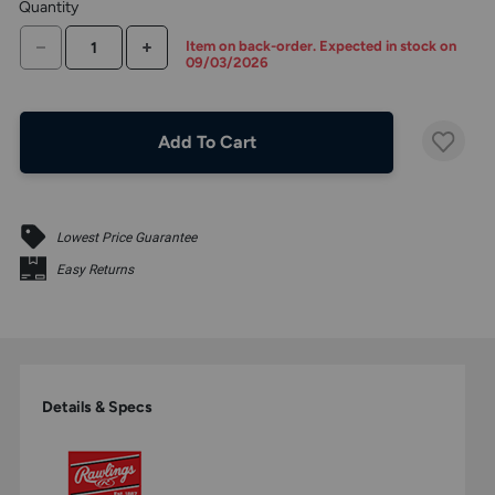
Quantity
the
above
DECREASE QUANTITY
INCREASE QUANTITY
Item on back-order. Expected in stock on
larger
09/03/2026
display.
Add To Cart
Lowest Price Guarantee
Easy Returns
Details & Specs