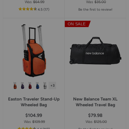
Was
$64.99
Was
$35.00
out
reviews
4.5
(17
)
Be the first to review!
of
5
ON SALE
star
rating
+3
Easton Traveler Stand-Up
New Balance Team XL
Wheeled Bag
Wheeled Travel Bag
$104.99
$79.98
Was
$109.99
Was
$125.00