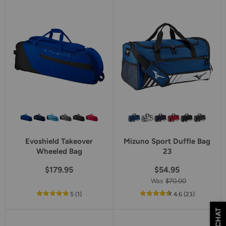
5
star
rating
Evoshield Takeover
Mizuno Sport Duffle Bag
Wheeled Bag
23
$179.95
$54.95
Was
$70.00
out
reviews
out
reviews
5
(1
)
4.6
(23
)
of
of
CHAT
5
5
star
star