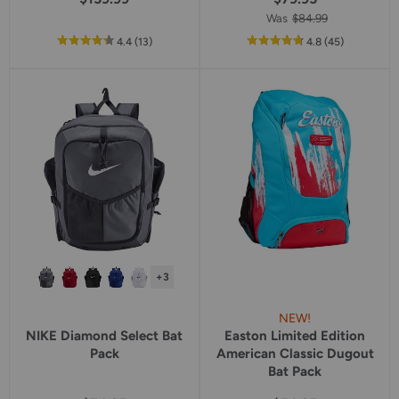
Was
$84.99
out
reviews
out
reviews
4.4
(13
)
4.8
(45
)
of
of
5
5
star
star
rating
rating
+3
NEW!
NIKE Diamond Select Bat
Easton Limited Edition
Pack
American Classic Dugout
Bat Pack