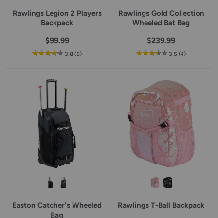
Rawlings Legion 2 Players
Rawlings Gold Collection
Backpack
Wheeled Bat Bag
$99.99
$239.99
out
reviews
out
reviews
3.8
(5
)
3.5
(4
)
of
of
5
5
star
star
rating
rating
Easton Catcher's Wheeled
Rawlings T-Ball Backpack
Bag