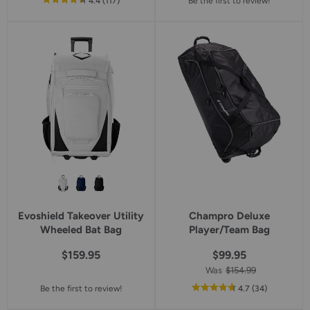
out
reviews
4.4
(117
)
Be the first to review!
of
5
star
rating
Evoshield Takeover Utility
Champro Deluxe
Wheeled Bat Bag
Player/Team Bag
$159.95
$99.95
Was
$154.99
out
reviews
Be the first to review!
4.7
(34
)
of