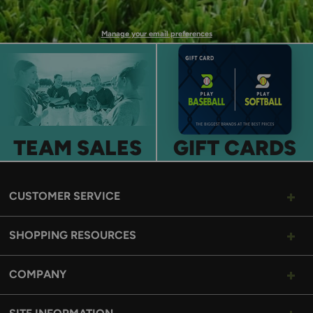
UP
Manage your email preferences
TEAM SALES
GIFT CARDS
CUSTOMER SERVICE
SHOPPING RESOURCES
COMPANY