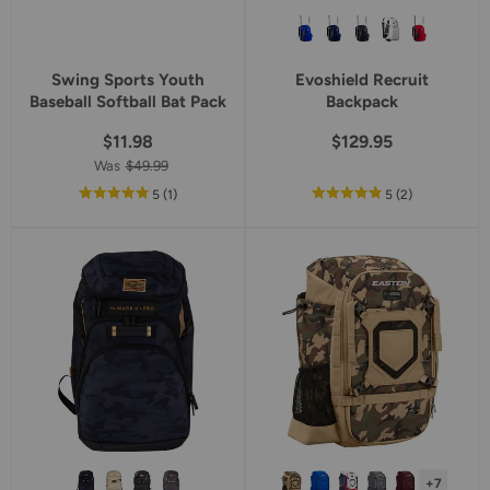
Swing Sports Youth
Evoshield Recruit
Baseball Softball Bat Pack
Backpack
$11.98
$129.95
Was
$49.99
out
reviews
out
reviews
5
(1
)
5
(2
)
of
of
5
5
star
star
rating
rating
+7