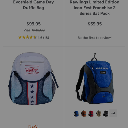
Evoshield Game Day
Rawlings Limited Edition
Duffle Bag
Icon Fest Franchise 2
Series Bat Pack
$99.95
$59.95
Was
$110.00
out
reviews
4.6
(18
)
Be the first to review!
of
5
star
rating
+4
NEW!