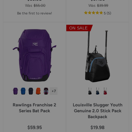
Was
$55.00
Was
$39.99
out
reviews
Be the first to review!
5
(5
)
of
5
ON SALE
star
rating
+7
Rawlings Franchise 2
Louisville Slugger Youth
Series Bat Pack
Genuine 2.0 Stick Pack
Backpack
$59.95
$19.98