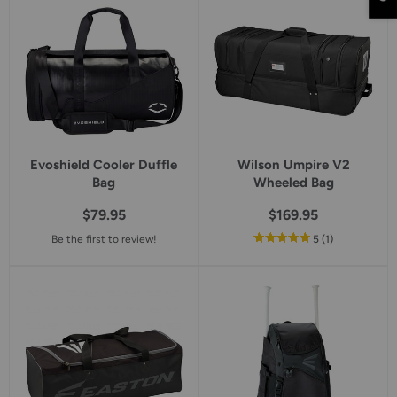
rating
rating
Evoshield Cooler Duffle
Wilson Umpire V2
Bag
Wheeled Bag
$79.95
$169.95
out
reviews
Be the first to review!
5
(1
)
of
5
star
rating