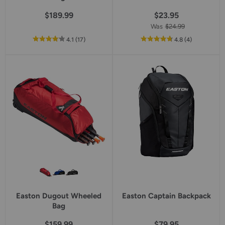
$189.99
$23.95
Was
$24.99
out
reviews
out
reviews
4.1
(17
)
4.8
(4
)
of
of
5
5
star
star
rating
rating
Easton Dugout Wheeled
Easton Captain Backpack
Bag
$159.99
$79.95