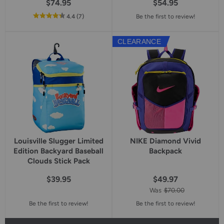
$74.95
$54.95
out
reviews
4.4
(7
)
Be the first to review!
of
5
CLEARANCE
star
rating
Louisville Slugger Limited
NIKE Diamond Vivid
Edition Backyard Baseball
Backpack
Clouds Stick Pack
$39.95
$49.97
Was
$70.00
Be the first to review!
Be the first to review!