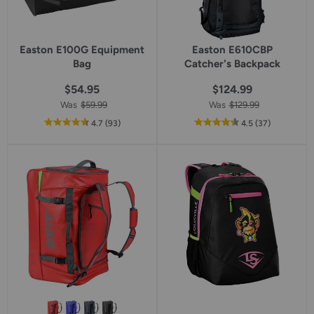
Easton E100G Equipment
Easton E610CBP
Bag
Catcher's Backpack
$54.95
$124.99
Was
$59.99
Was
$129.99
out
reviews
out
reviews
4.7
(93
)
4.5
(37
)
of
of
5
5
star
star
rating
rating