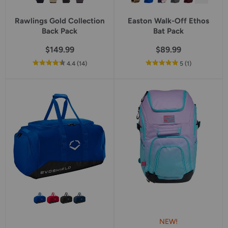
Rawlings Gold Collection
Easton Walk-Off Ethos
Back Pack
Bat Pack
$149.99
$89.99
out
reviews
out
reviews
4.4
(14
)
5
(1
)
of
of
5
5
star
star
rating
rating
NEW!