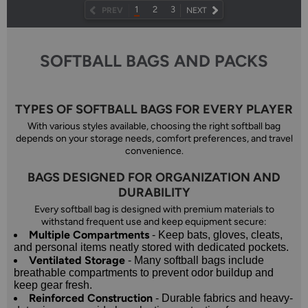
1
2
3
NEXT
PREV
NEXT
PAGE
SOFTBALL BAGS AND PACKS
TYPES OF SOFTBALL BAGS FOR EVERY PLAYER
With various styles available, choosing the right softball bag
depends on your storage needs, comfort preferences, and travel
convenience.
BAGS DESIGNED FOR ORGANIZATION AND
DURABILITY
Every softball bag is designed with premium materials to
withstand frequent use and keep equipment secure:
Multiple Compartments
- Keep bats, gloves, cleats,
and personal items neatly stored with dedicated pockets.
Ventilated Storage
- Many softball bags include
breathable compartments to prevent odor buildup and
keep gear fresh.
Reinforced Construction
- Durable fabrics and heavy-