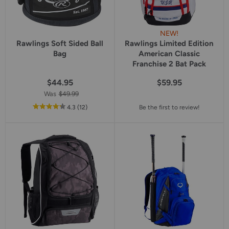
NEW!
Rawlings Soft Sided Ball
Rawlings Limited Edition
Bag
American Classic
Franchise 2 Bat Pack
$44.95
$59.95
Was
$49.99
out
reviews
4.3
(12
)
Be the first to review!
of
5
star
rating