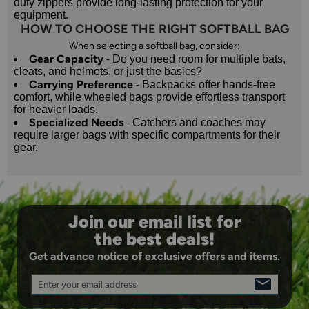
duty zippers provide long-lasting protection for your
equipment.
HOW TO CHOOSE THE RIGHT SOFTBALL BAG
When selecting a softball bag, consider:
Gear Capacity
- Do you need room for multiple bats,
cleats, and helmets, or just the basics?
Carrying Preference
- Backpacks offer hands-free
comfort, while wheeled bags provide effortless transport
for heavier loads.
Specialized Needs
- Catchers and coaches may
require larger bags with specific compartments for their
gear.
Join our email list for
the best deals!
Get advance notice of exclusive offers and items.
Enter your email address
SIGN