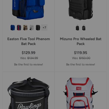
+7
Easton Five Tool Phenom
Mizuno Pro Wheeled Bat
Bat Pack
Pack
$129.99
$119.95
Was
$134.99
Was
$150.00
Be the first to review!
Be the first to review!