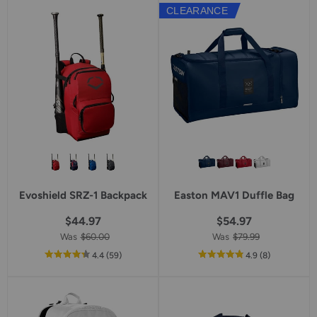
5
CLEARANCE
star
rating
Evoshield SRZ-1 Backpack
Easton MAV1 Duffle Bag
$44.97
$54.97
Was
$60.00
Was
$79.99
out
reviews
out
reviews
4.4
(59
)
4.9
(8
)
of
of
5
5
star
star
rating
rating