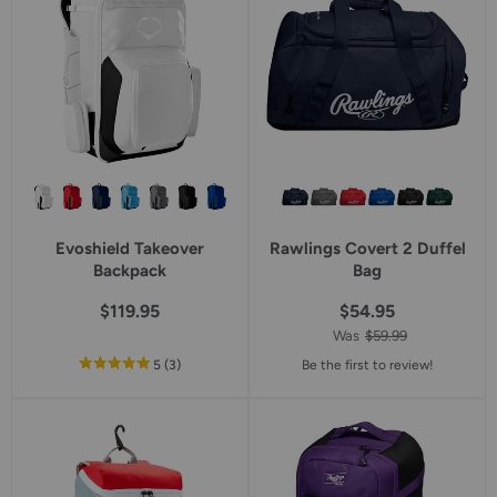
Evoshield Takeover
Rawlings Covert 2 Duffel
Backpack
Bag
$119.95
$54.95
Was
$59.99
out
reviews
5
(3
)
Be the first to review!
of
5
star
rating