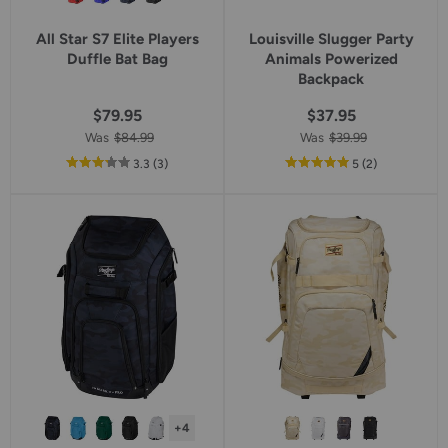
All Star S7 Elite Players
Louisville Slugger Party
Duffle Bat Bag
Animals Powerized
Backpack
$79.95
$37.95
Was
$84.99
Was
$39.99
out
reviews
out
reviews
3.3
(3
)
5
(2
)
of
of
5
5
star
star
rating
rating
+4