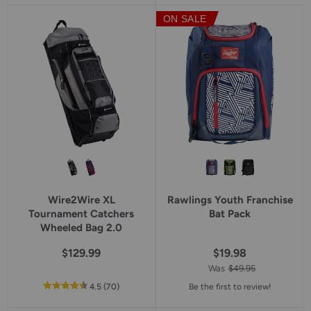
5
5
ON SALE
star
star
rating
rating
Wire2Wire XL
Rawlings Youth Franchise
Tournament Catchers
Bat Pack
Wheeled Bag 2.0
$129.99
$19.98
Was
$49.95
out
reviews
4.5
(70
)
Be the first to review!
of