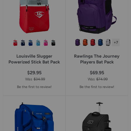
+7
Louisville Slugger
Rawlings The Journey
Powerized Stick Bat Pack
Players Bat Pack
$29.95
$69.95
Was
$34.99
Was
$74.99
Be the first to review!
Be the first to review!