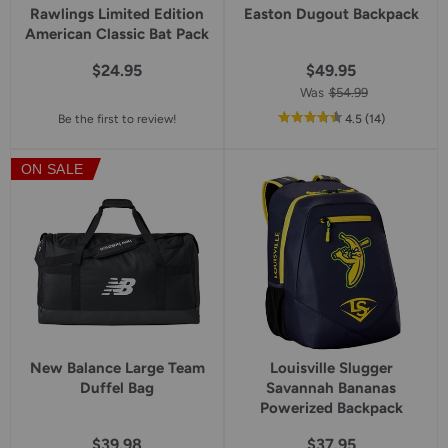
Rawlings Limited Edition
Easton Dugout Backpack
American Classic Bat Pack
$24.95
$49.95
Was
$54.99
out
reviews
Be the first to review!
4.5
(14
)
of
5
ON SALE
star
rating
New Balance Large Team
Louisville Slugger
Duffel Bag
Savannah Bananas
Powerized Backpack
$39.98
$37.95