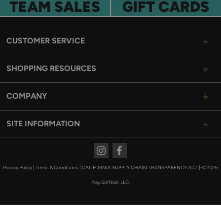
TEAM SALES
GIFT CARDS
CUSTOMER SERVICE
SHOPPING RESOURCES
COMPANY
SITE INFORMATION
Instagram
Facebook
Privacy Policy
|
Terms & Conditions
|
CALIFORNIA SUPPLY CHAIN TRANSPARENCY ACT
|
© 2026
Play Softball, LLC.