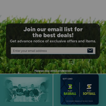
Join our email list for
the best deals!
Get advance notice of exclusive offers and items.
Enter your email address
SIGN
UP
Manage your email preferences