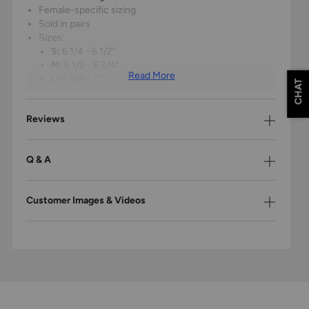
Female-specific sizing
Sold in pairs
Sizes:
S:
6 1/4 - 6 1/2"
M:
6 1/2 - 6 3/4"
Read More
L:
6 3/4 - 7"
CHAT
XL:
7 - 7 1/4"
Reviews
To determine proper size, measure from tip of longest
finger to base of the wrist
Q & A
Please Note: The products on this page may only be shipped within the
United States.
Customer Images & Videos