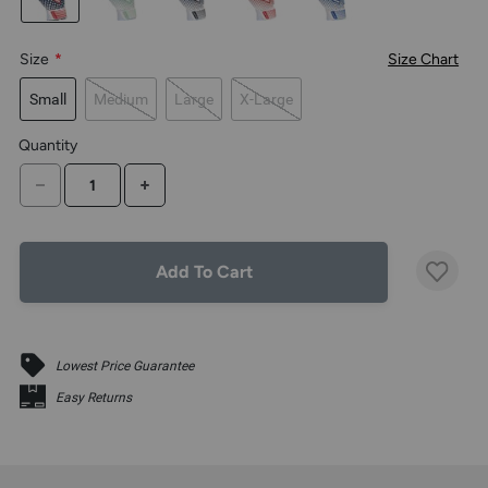
the
above
larger
Size
*
Size Chart
display.
Small
Medium
Large
X-Large
Quantity
DECREASE QUANTITY
INCREASE QUANTITY
Add To Cart
Lowest Price Guarantee
Easy Returns