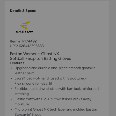
Details & Specs
Item #:
P174492
UPC:
628412395653
Easton Women's Ghost NX
Softball Fastpitch Batting Gloves
Features:
Upgraded and durable one-piece smooth goatskin
leather palm
Lycra® back-of-hand fused with Structured-
Flex silicone for ideal fit
Flexible, molded wrist strap with bar-tack reinforced
stitching
Elastic cuff with Bio-Dri™ wrist liner wicks away
moisture
Micro print Ghost NX tech label and molded Easton
Screamin' E logo