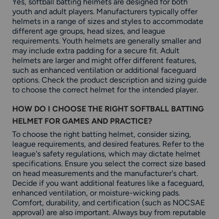
Yes, softball batting helmets are designed for both
youth and adult players. Manufacturers typically offer
helmets in a range of sizes and styles to accommodate
different age groups, head sizes, and league
requirements. Youth helmets are generally smaller and
may include extra padding for a secure fit. Adult
helmets are larger and might offer different features,
such as enhanced ventilation or additional faceguard
options. Check the product description and sizing guide
to choose the correct helmet for the intended player.
HOW DO I CHOOSE THE RIGHT SOFTBALL BATTING
HELMET FOR GAMES AND PRACTICE?
To choose the right batting helmet, consider sizing,
league requirements, and desired features. Refer to the
league's safety regulations, which may dictate helmet
specifications. Ensure you select the correct size based
on head measurements and the manufacturer's chart.
Decide if you want additional features like a faceguard,
enhanced ventilation, or moisture-wicking pads.
Comfort, durability, and certification (such as NOCSAE
approval) are also important. Always buy from reputable