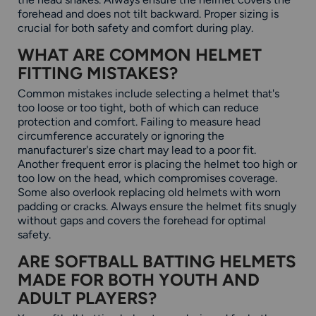
forehead and does not tilt backward. Proper sizing is
crucial for both safety and comfort during play.
WHAT ARE COMMON HELMET
FITTING MISTAKES?
Common mistakes include selecting a helmet that's
too loose or too tight, both of which can reduce
protection and comfort. Failing to measure head
circumference accurately or ignoring the
manufacturer's size chart may lead to a poor fit.
Another frequent error is placing the helmet too high or
too low on the head, which compromises coverage.
Some also overlook replacing old helmets with worn
padding or cracks. Always ensure the helmet fits snugly
without gaps and covers the forehead for optimal
safety.
ARE SOFTBALL BATTING HELMETS
MADE FOR BOTH YOUTH AND
ADULT PLAYERS?