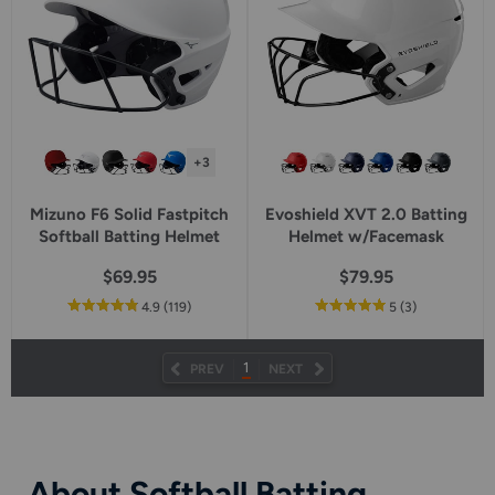
+3
Mizuno F6 Solid Fastpitch
Evoshield XVT 2.0 Batting
Softball Batting Helmet
Helmet w/Facemask
$69.95
$79.95
out
reviews
out
reviews
4.9
(119
)
5
(3
)
of
of
5
5
star
star
1
PREV
NEXT
rating
rating
About Softball Batting