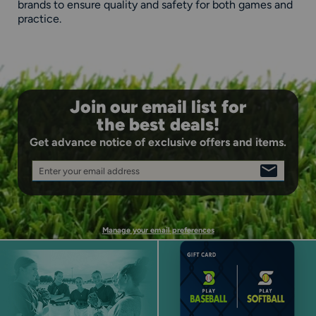
brands to ensure quality and safety for both games and
practice.
Join our email list for
the best deals!
Get advance notice of exclusive offers and items.
Enter your email address
SIGN
UP
Manage your email preferences