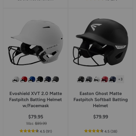
of
5
star
rating
+3
Evoshield XVT 2.0 Matte
Easton Ghost Matte
Fastpitch Batting Helmet
Fastpitch Softball Batting
w/Facemask
Helmet
$79.95
$79.99
Was
$89.99
out
reviews
out
reviews
4.5
(91
)
4.5
(38
)