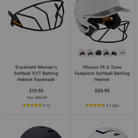
+4
Evoshield Women's
Mizuno F6 2-Tone
Softball XVT Batting
Fastpitch Softball Batting
Helmet Facemask
Helmet
$19.95
$69.95
Was
$29.99
out
reviews
out
reviews
5
(1
)
4.7
(66
)
of
of
5
5
star
star
rating
rating