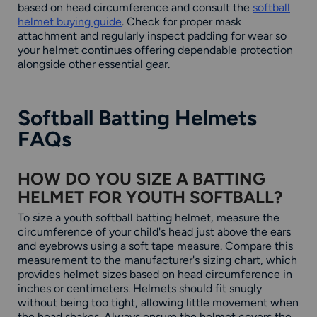
based on head circumference and consult the
softball
helmet buying guide
. Check for proper mask
attachment and regularly inspect padding for wear so
your helmet continues offering dependable protection
alongside other essential gear.
Softball Batting Helmets
FAQs
HOW DO YOU SIZE A BATTING
HELMET FOR YOUTH SOFTBALL?
To size a youth softball batting helmet, measure the
circumference of your child's head just above the ears
and eyebrows using a soft tape measure. Compare this
measurement to the manufacturer's sizing chart, which
provides helmet sizes based on head circumference in
inches or centimeters. Helmets should fit snugly
without being too tight, allowing little movement when
the head shakes. Always ensure the helmet covers the