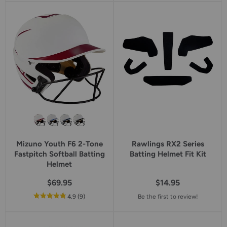
5
5
star
star
rating
rating
Mizuno Youth F6 2-Tone
Rawlings RX2 Series
Fastpitch Softball Batting
Batting Helmet Fit Kit
Helmet
$69.95
$14.95
out
reviews
4.9
(9
)
Be the first to review!
of
5
star