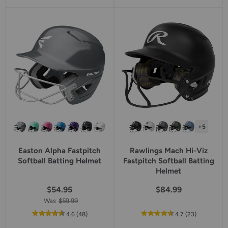
of
of
5
5
star
star
rating
rating
+5
Easton Alpha Fastpitch
Rawlings Mach Hi-Viz
Softball Batting Helmet
Fastpitch Softball Batting
Helmet
$54.95
$84.99
Was
$59.99
out
reviews
out
reviews
4.6
(48
)
4.7
(23
)
of
of