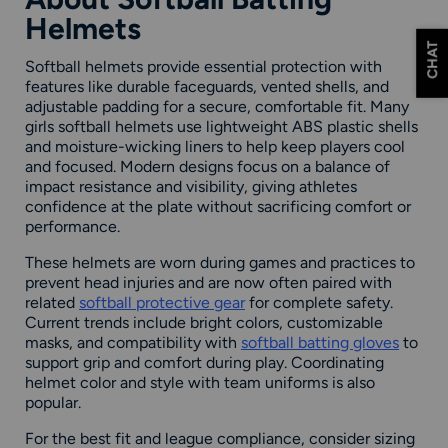
Helmets
CHAT
Softball helmets provide essential protection with
features like durable faceguards, vented shells, and
adjustable padding for a secure, comfortable fit. Many
girls softball helmets use lightweight ABS plastic shells
and moisture-wicking liners to help keep players cool
and focused. Modern designs focus on a balance of
impact resistance and visibility, giving athletes
confidence at the plate without sacrificing comfort or
performance.
These helmets are worn during games and practices to
prevent head injuries and are now often paired with
related
softball protective gear
for complete safety.
Current trends include bright colors, customizable
masks, and compatibility with
softball batting gloves
to
support grip and comfort during play. Coordinating
helmet color and style with team uniforms is also
popular.
For the best fit and league compliance, consider sizing