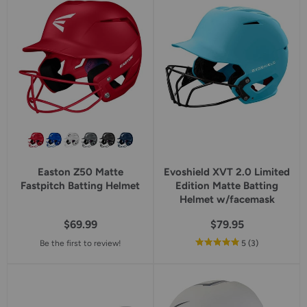
rating
Easton Z50 Matte
Evoshield XVT 2.0 Limited
Fastpitch Batting Helmet
Edition Matte Batting
Helmet w/facemask
$69.99
$79.95
out
reviews
Be the first to review!
5
(3
)
of
5
star
rating