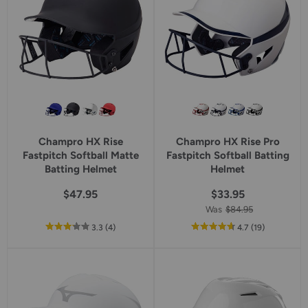
Champro HX Rise
Champro HX Rise Pro
Fastpitch Softball Matte
Fastpitch Softball Batting
Batting Helmet
Helmet
$47.95
$33.95
Was
$84.95
out
reviews
out
reviews
3.3
(4
)
4.7
(19
)
of
of
5
5
star
star
rating
rating