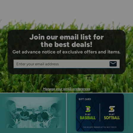
Join our email list for
the best deals!
Get advance notice of exclusive offers and items.
Enter your email address
SIGN
UP
Manage your email preferences