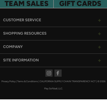
TEAM SALES
GIFT CARDS
CUSTOMER SERVICE
SHOPPING RESOURCES
COMPANY
SITE INFORMATION
Instagram
Facebook
Privacy Policy
|
Terms & Conditions
|
CALIFORNIA SUPPLY CHAIN TRANSPARENCY ACT
|
© 2026
Play Softball, LLC.