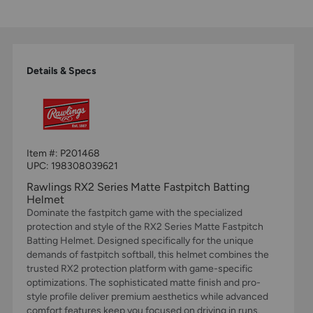
Details & Specs
Item #:
P201468
UPC:
198308039621
Rawlings RX2 Series Matte Fastpitch Batting
Helmet
Dominate the fastpitch game with the specialized
protection and style of the RX2 Series Matte Fastpitch
Batting Helmet. Designed specifically for the unique
demands of fastpitch softball, this helmet combines the
trusted RX2 protection platform with game-specific
optimizations. The sophisticated matte finish and pro-
style profile deliver premium aesthetics while advanced
comfort features keep you focused on driving in runs.