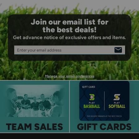
Join our email list for
the best deals!
Get advance notice of exclusive offers and items.
Enter your email address
SIGN
UP
Manage your email preferences
TEAM SALES
GIFT CARDS