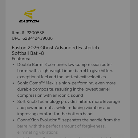
Item #:
P200538
UPC:
628412439036
Easton 2026 Ghost Advanced Fastpitch
Softball Bat -8
Features:
Double Barrel 3 combines low compression outer
barrel with a lightweight inner barrel to give hitters
exceptional feel and the hottest exit velocities
Sonic Comp™ Max is a high-performing, even more
durable composite, resulting in the lowest barrel
compression with an iconic sound
Soft Knob Technology provides hitters more leverage
and power potential while reducing vibration and
improving comfort for the bottom hand
ConneXion Evolution™ separates the handle from the
barrel with the perfect amount of forgiveness,
eliminating vibrations