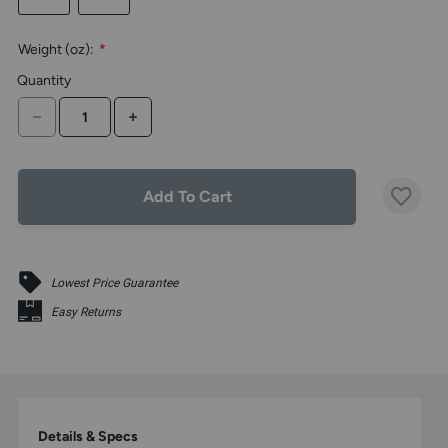
the
above
Weight (oz):
*
larger
display.
Quantity
DECREASE QUANTITY
INCREASE QUANTITY
Add To Cart
Lowest Price Guarantee
Easy Returns
Details & Specs