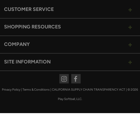
CUSTOMER SERVICE
SHOPPING RESOURCES
COMPANY
SITE INFORMATION
Instagram
Facebook
Privacy Policy
|
Terms & Conditions
|
CALIFORNIA SUPPLY CHAIN TRANSPARENCY ACT
|
© 2026
Play Softball, LLC.