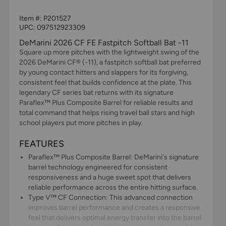
Item #:
P201527
UPC:
097512923309
DeMarini 2026 CF FE Fastpitch Softball Bat -11
Square up more pitches with the lightweight swing of the
2026 DeMarini CF® (-11), a fastpitch softball bat preferred
by young contact hitters and slappers for its forgiving,
consistent feel that builds confidence at the plate. This
legendary CF series bat returns with its signature
Paraflex™ Plus Composite Barrel for reliable results and
total command that helps rising travel ball stars and high
school players put more pitches in play.
FEATURES
Paraflex™ Plus Composite Barrel: DeMarini's signature
barrel technology engineered for consistent
responsiveness and a huge sweet spot that delivers
reliable performance across the entire hitting surface.
Type V™ CF Connection: This advanced connection
improves barrel performance and creates a responsive
feel that delivers optimal energy transfer into the barrel