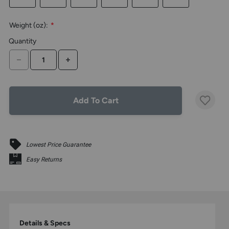
the
above
Weight (oz):
*
larger
display.
Quantity
DECREASE QUANTITY
INCREASE QUANTITY
Add To Cart
Lowest Price Guarantee
Easy Returns
Details & Specs