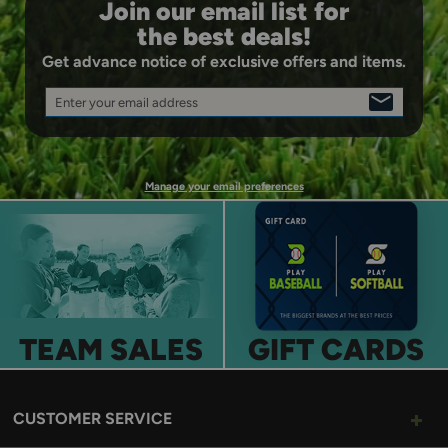
Join our email list for
the best deals!
Get advance notice of exclusive offers and items.
Enter your email address
SIGN
UP
Manage your email preferences
TEAM SALES
GIFT CARDS
CUSTOMER SERVICE