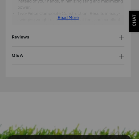
instead of your hands, minimizing sting and maximizing
power.
Two-Piece Composite Construction: Results in easy-
CHAT
Read More
swinging weight distribution, great feel, and excellent
barrel control that helps young players develop proper
swing mechanics.
Reviews
Balanced Swing Weight: Optimized for maximum bat
speed and barrel control through the swing, regardless
of length and weight, allowing for superior plate
Q & A
coverage and timing.
Tracer End Cap: Composed of lightweight composite
materials to enhance bat speed while maintaining
powerful barrel performance that creates consistent
results.