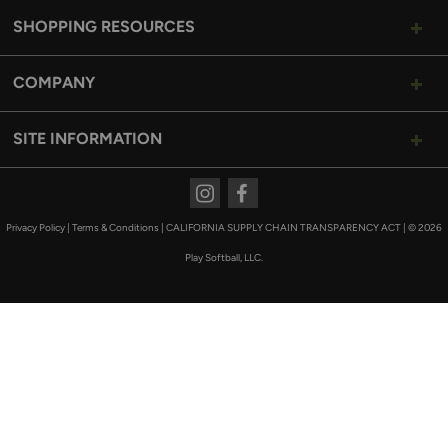
SHOPPING RESOURCES
COMPANY
SITE INFORMATION
Instagram
Facebook
Privacy Policy
|
Terms & Conditions
|
CALIFORNIA SUPPLY CHAIN TRANSPARENCY ACT
|
© 2026
Play Softball, LLC.