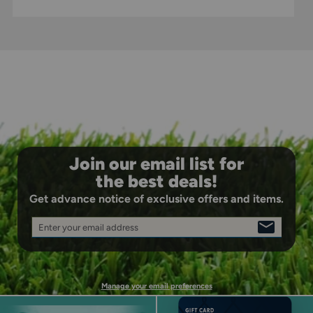
Open Back Design: Enhanced breathability and
flexibility for all-game comfort.
Join our email list for
the best deals!
Get advance notice of exclusive offers and items.
Enter your email address
SIGN
UP
Manage your email preferences