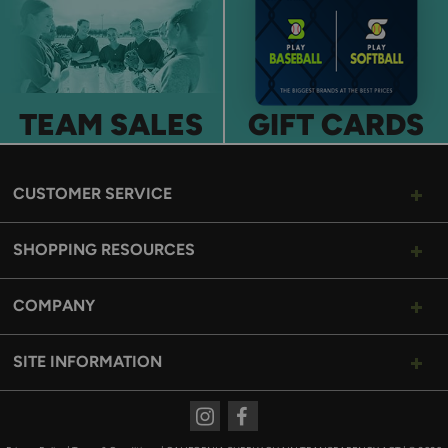
TEAM SALES
GIFT CARDS
CUSTOMER SERVICE
SHOPPING RESOURCES
COMPANY
SITE INFORMATION
Instagram
Facebook