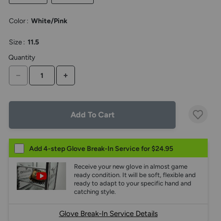
the
above
Color
:
White/Pink
larger
display.
Size
:
11.5
Quantity
DECREASE QUANTITY
INCREASE QUANTITY
Add To Cart
Add 4-step Glove Break-In Service for $24.95
Receive your new glove in almost game
ready condition. It will be soft, flexible and
ready to adapt to your specific hand and
catching style.
Glove Break-In Service Details