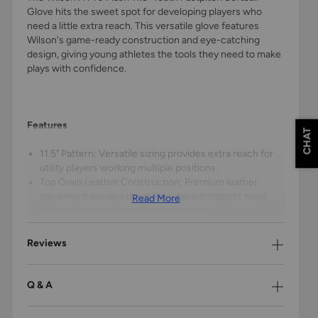
Glove hits the sweet spot for developing players who
need a little extra reach. This versatile glove features
Wilson's game-ready construction and eye-catching
design, giving young athletes the tools they need to make
plays with confidence.
Features
CHAT
11.5" Pattern: Versatile sizing provides extra reach for
utility players working multiple positions.
Top Grain Leather Construction: Premium leather
placement delivers durability where it matters most
Read More
with lightweight woven fabric backing.
Closed Corset Web: Perfect for concealing pitches
while providing versatility for infield play.
Reviews
Dual Stall Finger Design: Ring and pinky fingers share a
stall for maximum leverage, making it easier for young
hands to close the glove.
Q & A
Adjustable Velcro Wrist Closure: Secure fit that grows
with your player, keeping the glove locked in position.