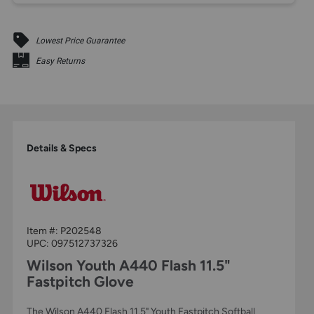
Lowest Price Guarantee
Easy Returns
Details & Specs
Item #:
P202548
UPC:
097512737326
Wilson Youth A440 Flash 11.5"
Fastpitch Glove
The Wilson A440 Flash 11.5" Youth Fastpitch Softball