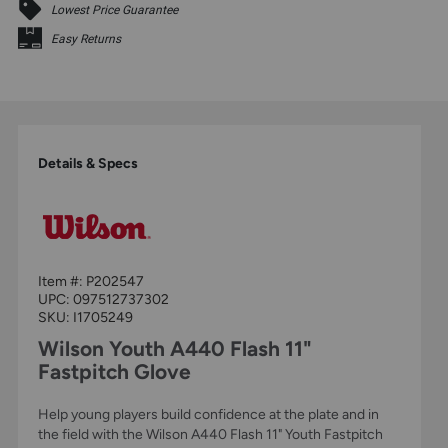
Lowest Price Guarantee
Easy Returns
Details & Specs
Item #:
P202547
UPC:
097512737302
SKU: I1705249
Wilson Youth A440 Flash 11"
Fastpitch Glove
Help young players build confidence at the plate and in
the field with the Wilson A440 Flash 11" Youth Fastpitch