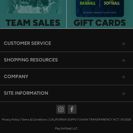
TEAM SALES
GIFT CARDS
CUSTOMER SERVICE
SHOPPING RESOURCES
COMPANY
SITE INFORMATION
Instagram
Facebook
Privacy Policy
|
Terms & Conditions
|
CALIFORNIA SUPPLY CHAIN TRANSPARENCY ACT
|
© 2026
Play Softball, LLC.