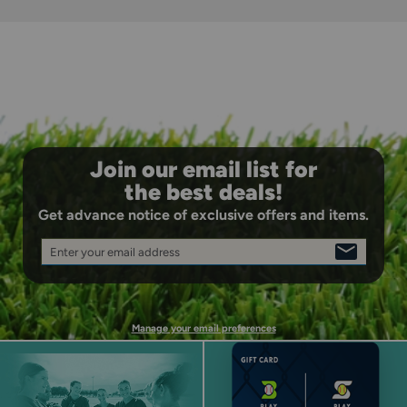
closure, helping smaller hands squeeze confidently.
Join our email list for
the best deals!
Get advance notice of exclusive offers and items.
Enter your email address
SIGN
UP
Manage your email preferences