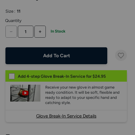
the
above
Size
:
11
larger
display.
Quantity
DECREASE QUANTITY
INCREASE QUANTITY
In Stock
Add To Cart
Add 4-step Glove Break-In Service for $24.95
Receive your new glove in almost game
ready condition. It will be soft, flexible and
ready to adapt to your specific hand and
catching style.
Glove Break-In Service Details