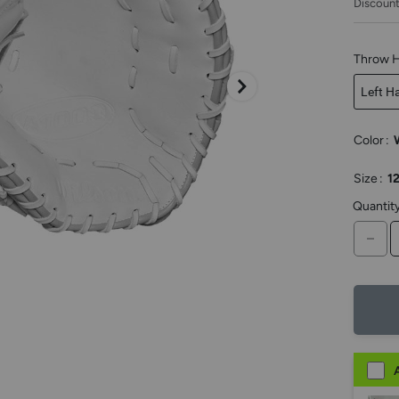
Discount
keys
to
access.
Throw 
Left H
Color
:
Size
:
12
Quantit
DE