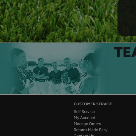
TE
CUSTOMER SERVICE
Self Service
My Account
Manage Orders
Returns Made Easy
Contact Us