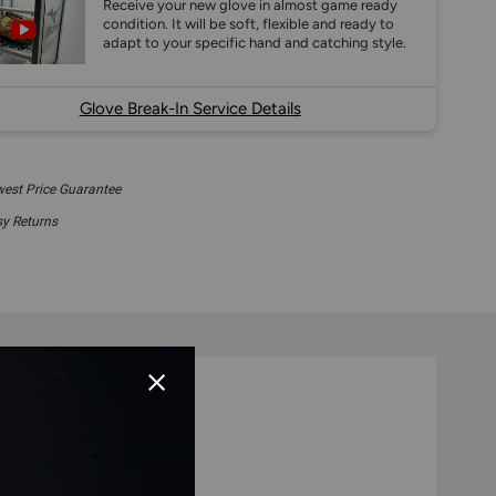
Receive your new glove in almost game ready
condition. It will be soft, flexible and ready to
adapt to your specific hand and catching style.
Glove Break-In Service Details
est Price Guarantee
y Returns