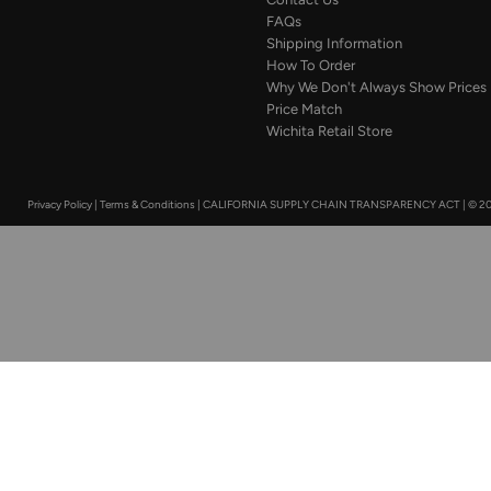
FAQs
Shipping Information
How To Order
Why We Don't Always Show Prices
Price Match
Wichita Retail Store
Privacy Policy
|
Terms & Conditions
|
CALIFORNIA SUPPLY CHAIN TRANSPARENCY ACT
|
© 20