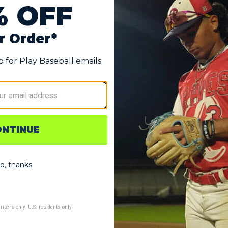
Glove
d forms to the player's hand over time
rtably wear their index finger out
o keep hand cool and dry
e allow for easy adjustments
ending on player’s size)
hin the United States.