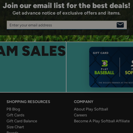
Join our email list for the best deals!
Get advance notice of exclusive offers and items.
Enter your email address
SIGN
UP
AM SALES
SHOPPING RESOURCES
COMPANY
PB Blog
About Play Softball
Gift Cards
Careers
Gift Card Balance
Become A Play Softball Affiliate
Size Chart
Brands