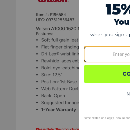
Item #:
P196584
UPC:
097512836487
Wilson A1000 1620 12.5" 1st Base Fastpitch 
Features:
Soft full grain leather breaks in quickly an
Flat finger binding allows players to comfo
Dri-Lex® wrist lining dries sweat quickly t
Rawhide laces extending from wrist closur
Bold, eye-catching Wilson logos
Size: 12.5"
Position: 1st Base
Web Pattern: Dual Post
Back: Open
Suggested for ages 11 and up (may vary dep
1-Year Warranty
Please Note: The products on this page may only be shipped wit