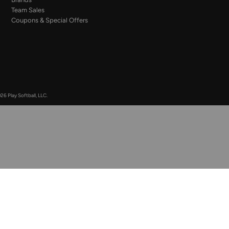
Team Sales
Coupons & Special Offers
26 Play Softball, LLC.