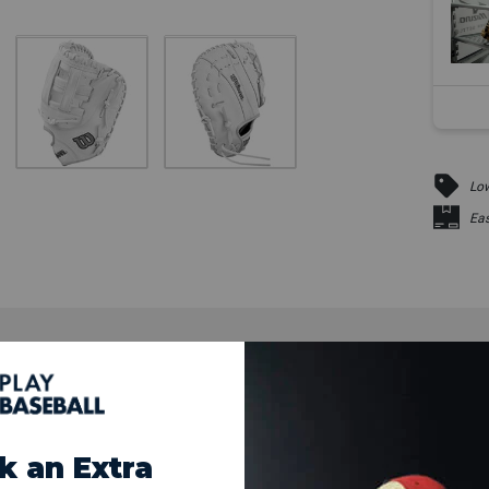
Low
Eas