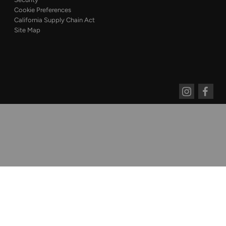
Cookie Preferences
California Supply Chain Act
Site Map
Instagram
Faceboo