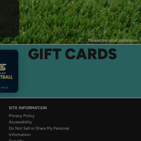
Manage your email preferences
GIFT CARDS
SITE INFORMATION
Privacy Policy
Accessibility
Do Not Sell or Share My Personal
Information
Security