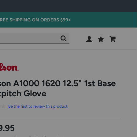
REE SHIPPING ON ORDERS $99+
Wish
Cart
SEARCH
List
SIGN
IN
son A1000 1620 12.5" 1st Base
tpitch Glove
Be the first to review this product
9.95