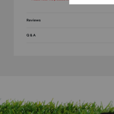
Reviews
Q & A