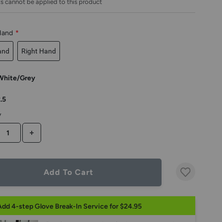
s cannot be applied to this product
Hand
*
and
Right Hand
White/Grey
.5
y
CREASE QUANTITY
INCREASE QUANTITY
Add To Cart
Add 4-step Glove Break-In Service for $24.95