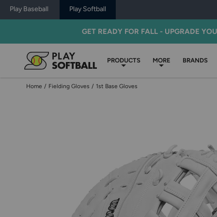
Play Baseball
Play Softball
GET READY FOR FALL - UPGRADE YO
PRODUCTS
MORE
BRANDS
Home
/
Fielding Gloves
/
1st Base Gloves
Use
previous
and
next
buttons,
or
left
and
right
arrow
keys,
to
change
images.