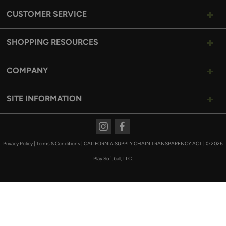
CUSTOMER SERVICE
SHOPPING RESOURCES
COMPANY
SITE INFORMATION
Instagram
Facebook
Privacy Policy
|
Terms & Conditions
|
CALIFORNIA SUPPLY CHAIN TRANSPARENCY ACT
|
© 2026
Play Softball, LLC.