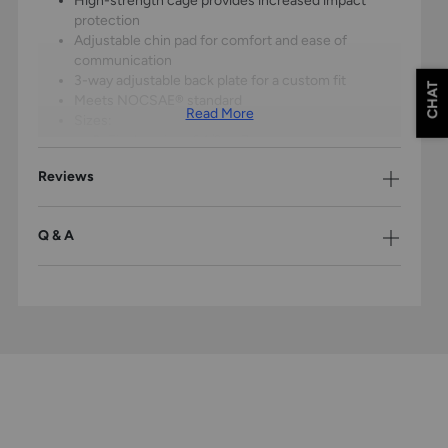
High-strength cage provides increased impact
protection
Adjustable chin pad for comfort and ease of
communication
3-way adjustable back plate for a custom fit
CHAT
Meets NOCSAE® standard
Read More
Sizes:
S
: Fits hat sizes 6 1/2 to 7
M
: Fits hat sizes 6 1/2 to 7
Reviews
L
: Fits hat sizes 7 1/8 to 7 1/2
Chest Protector:
Q & A
Arc Reactor Core™ combines polyurethane foam
with engineered polymer plate
Absorbs forceful impacts while dampening ball
rebound for better control
Dynamic Fit System™ 2.0 four-point shoulder and
back harness for form-fitting control
Meets NOCSAE Commotio Cordis standard
Sizes:
S
: 14"
M
: 16"
L
: 17"