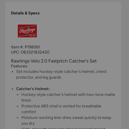
Details & Specs
Item #:
P198061
UPC:
083321832420
Rawlings Velo 2.0 Fastpitch Catcher's Set
Features:
Set includes hockey-style catcher's helmet, chest
protector, and leg guards
Catcher's Helmet:
Hockey-style catcher's helmet with two-tone matte
finish
Protective ABS shell is vented for breathable
comfort
Moisture-wicking liner dries sweat quickly to keep
you dry