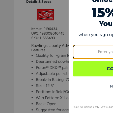
Details & Specs
Item #:
P196434
UPC:
198308010415
SKU: I1666493
Rawlings Liberty Advanced ColorSync 4.0 12.5
Features:
Quality full-grain leather offers enhanced d
Deertanned cowhide lining provides comfo
Poron® XRD™ palm padding for impact pro
Adjustable pull-strap back allows for a cus
Break-In Rating: 70% factory, 30% player
Size: 12.5"
Position: Infield/Outfield
Web Pattern: X-Lace
Back: Open
Suggested for ages 11 and up (may vary dep