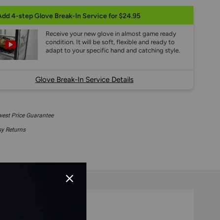
Add 4-step Glove Break-In Service for $24.95
Receive your new glove in almost game ready
condition. It will be soft, flexible and ready to
adapt to your specific hand and catching style.
Glove Break-In Service Details
est Price Guarantee
y Returns