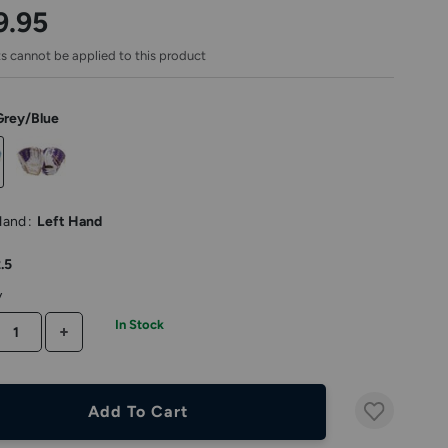
rating
9.95
s cannot be applied to this product
Grey/Blue
Hand
:
Left Hand
.5
y
In Stock
CREASE QUANTITY
INCREASE QUANTITY
Add To Cart