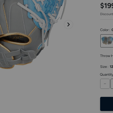
keys
$19
to
access.
Discount
Color
:
Throw 
Size
:
12
Quantit
DE