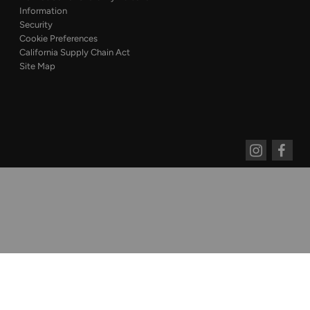
Information
Security
Cookie Preferences
California Supply Chain Act
Site Map
Instagram
Faceboo