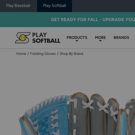
Play Baseball
Play Softball
GET READY FOR FALL - UPGRADE YO
PRODUCTS
MORE
BRANDS
Home
/
Fielding Gloves
/
Shop By Brand
Use
previous
and
next
buttons,
or
left
and
right
arrow
keys,
to
change
images.