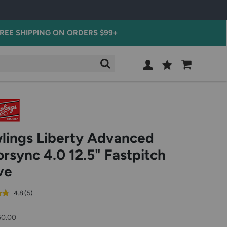
REE SHIPPING ON ORDERS $99+
Wish
Cart
SEARCH
List
SIGN
IN
lings Liberty Advanced
orsync 4.0 12.5" Fastpitch
ve
out
reviews
4.8
(5
)
of
5
50.00
star