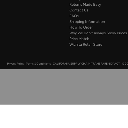
Returns Made Easy
Contact Us
FAQs
Shipping Information
How To Order
Why We Don't Always Show Prices
Price Match
Wichita Retail Store
Privacy Policy
|
Terms & Conditions
|
CALIFORNIA SUPPLY CHAIN TRANSPARENCY ACT
|
© 20