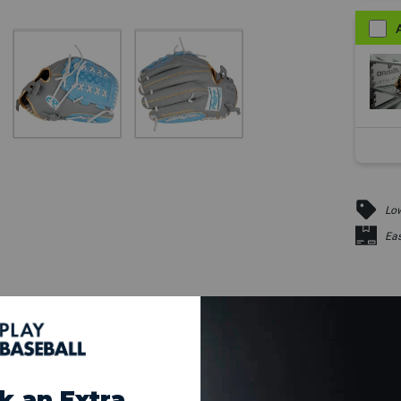
Low
Eas