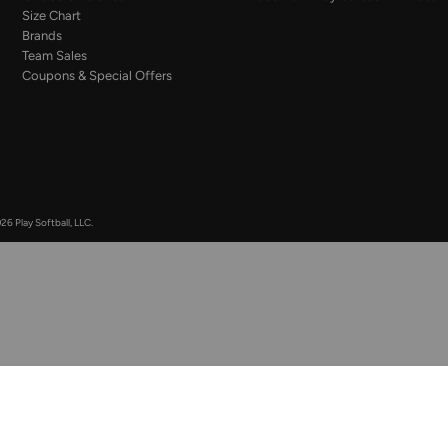
Size Chart
Brands
Team Sales
Coupons & Special Offers
26 Play Softball, LLC.