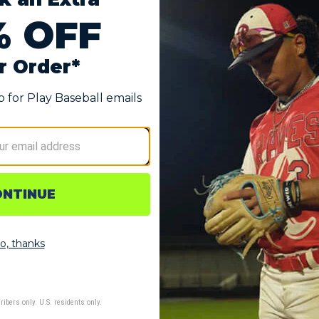
" Fastpitch Softball Glove
urability
rtable feel
tection
tom fit
ending on player's size)