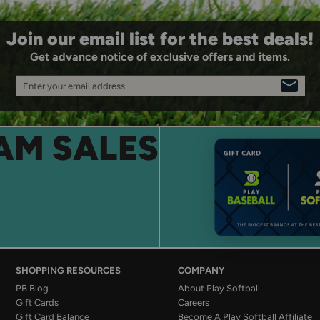
Join our email list for the best deals!
Get advance notice of exclusive offers and items.
Enter your email address
SIGN
UP
AM SALES
SHOPPING RESOURCES
COMPANY
PB Blog
About Play Softball
Gift Cards
Careers
Gift Card Balance
Become A Play Softball Affiliate