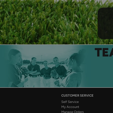
TE
CUSTOMER SERVICE
Self Service
My Account
Manage Orders