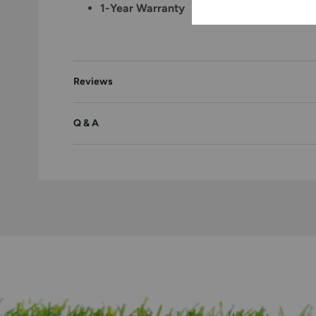
1-Year Warranty
Reviews
Q & A