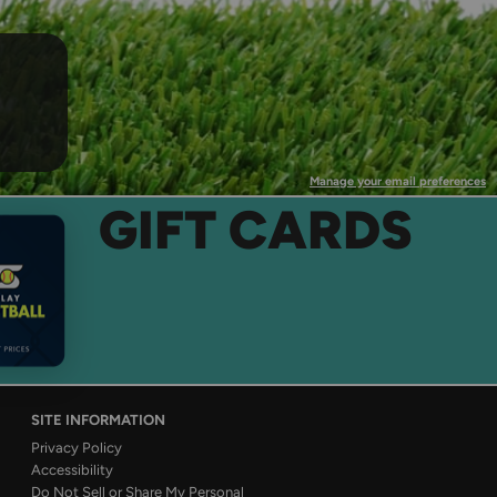
Manage your email preferences
GIFT CARDS
SITE INFORMATION
Privacy Policy
Accessibility
Do Not Sell or Share My Personal