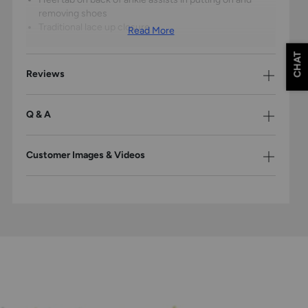
removing shoes
Traditional lace up closure
Read More
CHAT
Reviews
Q & A
Customer Images & Videos