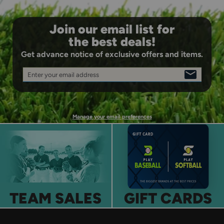
Join our email list for
the best deals!
Get advance notice of exclusive offers and items.
Enter your email address
SIGN
UP
Manage your email preferences
TEAM SALES
GIFT CARDS