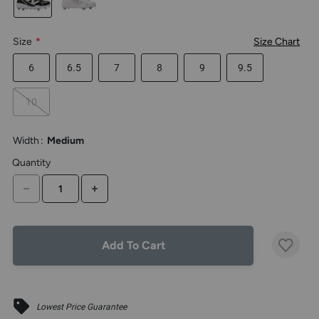
the
above
larger
Size
*
Size Chart
display.
6
6.5
7
8
9
9.5
10
Width
:
Medium
Quantity
DECREASE QUANTITY
INCREASE QUANTITY
Add To Cart
Lowest Price Guarantee