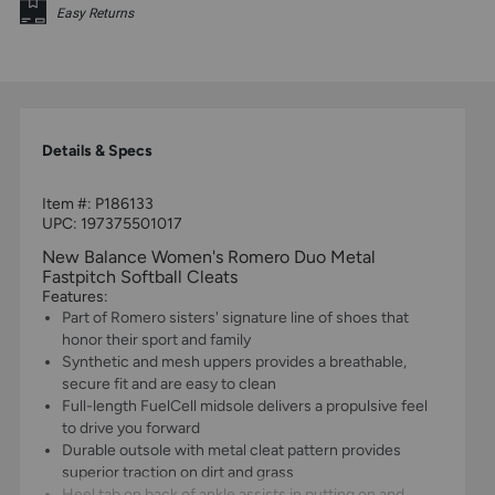
Easy Returns
Details & Specs
Item #:
P186133
UPC:
197375501017
New Balance Women's Romero Duo Metal
Fastpitch Softball Cleats
Features:
Part of Romero sisters' signature line of shoes that
honor their sport and family
Synthetic and mesh uppers provides a breathable,
secure fit and are easy to clean
Full-length FuelCell midsole delivers a propulsive feel
to drive you forward
Durable outsole with metal cleat pattern provides
superior traction on dirt and grass
Heel tab on back of ankle assists in putting on and