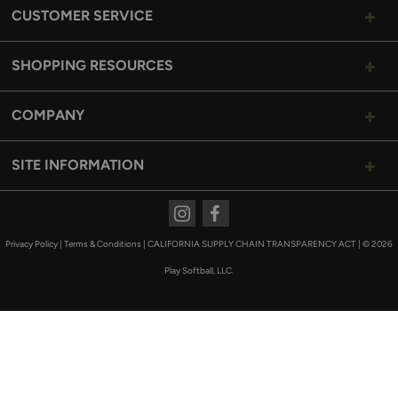
CUSTOMER SERVICE
SHOPPING RESOURCES
COMPANY
SITE INFORMATION
Instagram
Facebook
Privacy Policy
|
Terms & Conditions
|
CALIFORNIA SUPPLY CHAIN TRANSPARENCY ACT
|
© 2026
Play Softball, LLC.