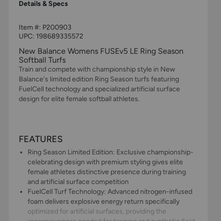
Details & Specs
Item #:
P200903
UPC:
198689335572
New Balance Womens FUSEv5 LE Ring Season
Softball Turfs
Train and compete with championship style in New
Balance's limited edition Ring Season turfs featuring
FuelCell technology and specialized artificial surface
design for elite female softball athletes.
FEATURES
Ring Season Limited Edition: Exclusive championship-
celebrating design with premium styling gives elite
female athletes distinctive presence during training
and artificial surface competition
FuelCell Turf Technology: Advanced nitrogen-infused
foam delivers explosive energy return specifically
optimized for artificial surfaces, providing the