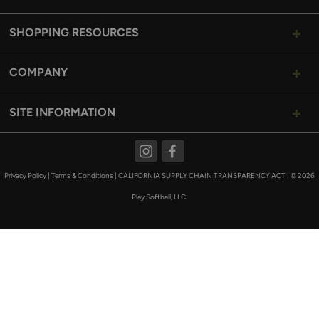
SHOPPING RESOURCES
COMPANY
SITE INFORMATION
Instagram
Facebook
Privacy Policy
|
Terms & Conditions
|
CALIFORNIA SUPPLY CHAIN TRANSPARENCY ACT
|
© 2026
Play Softball, LLC.