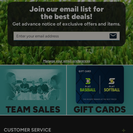
Join our email list for
the best deals!
Get advance notice of exclusive offers and items.
Enter your email address
SIGN
UP
Manage your email preferences
TEAM SALES
GIFT CARDS
CUSTOMER SERVICE