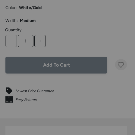
the
Color
:
White/Gold
above
larger
display.
Width
:
Medium
Quantity
DECREASE QUANTITY
INCREASE QUANTITY
Add To Cart
Lowest Price Guarantee
Easy Returns