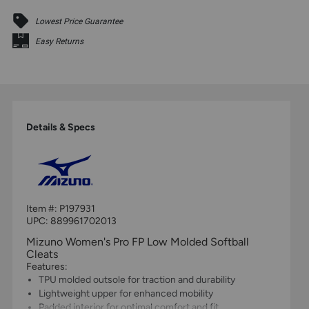
Lowest Price Guarantee
Easy Returns
Details & Specs
Item #:
P197931
UPC:
889961702013
Mizuno Women's Pro FP Low Molded Softball
Cleats
Features:
TPU molded outsole for traction and durability
Lightweight upper for enhanced mobility
Padded interior for optimal comfort and fit