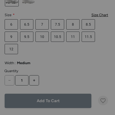
the
above
larger
Size
*
Size Chart
display.
6
6.5
7
7.5
8
8.5
9
9.5
10
10.5
11
11.5
12
Width
:
Medium
Quantity
DECREASE QUANTITY
INCREASE QUANTITY
Add To Cart