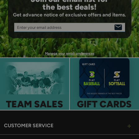
the best deals!
Get advance notice of exclusive offers and items.
Enter your email address
SIGN
UP
Manage your email preferences
TEAM SALES
GIFT CARDS
CUSTOMER SERVICE