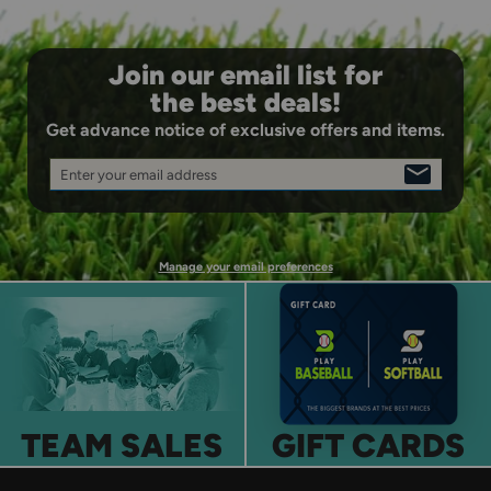
Join our email list for
the best deals!
Get advance notice of exclusive offers and items.
Enter your email address
SIGN
UP
Manage your email preferences
TEAM SALES
GIFT CARDS