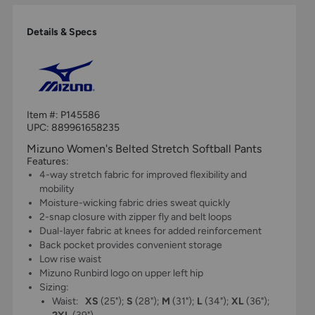
Details & Specs
Item #:
P145586
UPC:
889961658235
Mizuno Women's Belted Stretch Softball Pants
Features:
4-way stretch fabric for improved flexibility and
mobility
Moisture-wicking fabric dries sweat quickly
2-snap closure with zipper fly and belt loops
Dual-layer fabric at knees for added reinforcement
Back pocket provides convenient storage
Low rise waist
Mizuno Runbird logo on upper left hip
Sizing:
Waist:
XS
(25");
S
(28");
M
(31");
L
(34");
XL
(36");