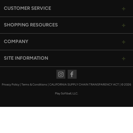
CUSTOMER SERVICE
SHOPPING RESOURCES
COMPANY
SITE INFORMATION
Instagram
Facebook
Privacy Policy
|
Terms & Conditions
|
CALIFORNIA SUPPLY CHAIN TRANSPARENCY ACT
|
© 2026
Play Softball, LLC.