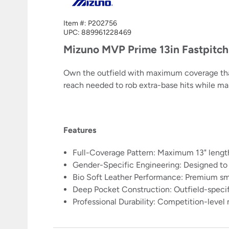
Item #:
P202756
UPC:
889961228469
Mizuno MVP Prime 13in Fastpitc
Own the outfield with maximum coverage that 
reach needed to rob extra-base hits while ma
Features
Full-Coverage Pattern: Maximum 13" length 
Gender-Specific Engineering: Designed to 
Bio Soft Leather Performance: Premium sm
Deep Pocket Construction: Outfield-specif
Professional Durability: Competition-level