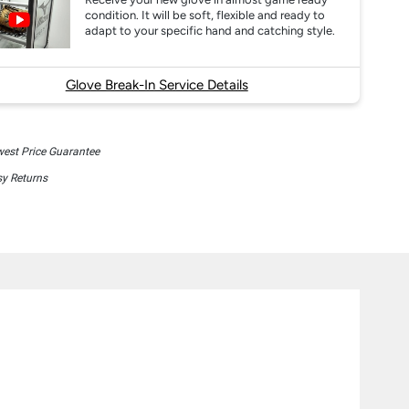
condition. It will be soft, flexible and ready to
adapt to your specific hand and catching style.
Glove Break-In Service Details
est Price Guarantee
y Returns