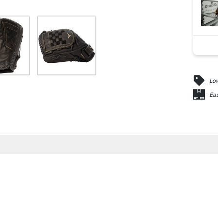
Low
Eas