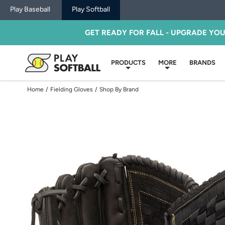
Play Baseball
Play Softball
GET READY FOR FALL - UPGRADE YO
PRODUCTS
MORE
BRANDS
Home
/
Fielding Gloves
/
Shop By Brand
Use
previous
and
next
buttons,
or
left
and
right
arrow
keys,
to
change
images.