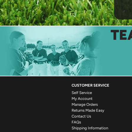
TE
CUSTOMER SERVICE
Self Service
My Account
Manage Orders
Returns Made Easy
Contact Us
FAQs
Shipping Information