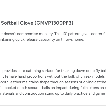
h Softball Glove (GMVP1300PF3)
doesn't compromise mobility. This 13" pattern gives center fi
intaining quick release capability on throws home.
provides elite catching surface for tracking down deep fly bal
fit female hand proportions without the bulk of unisex models
ooth leather maintains shape through seasons of diving catch
ic pocket depth secures balls on impact during full-extension
 materials and construction stand up to daily practice and ga