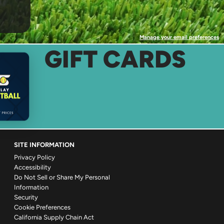
Manage your email preferences
GIFT CARDS
SITE INFORMATION
Privacy Policy
Accessibility
Do Not Sell or Share My Personal
Information
Security
Cookie Preferences
California Supply Chain Act