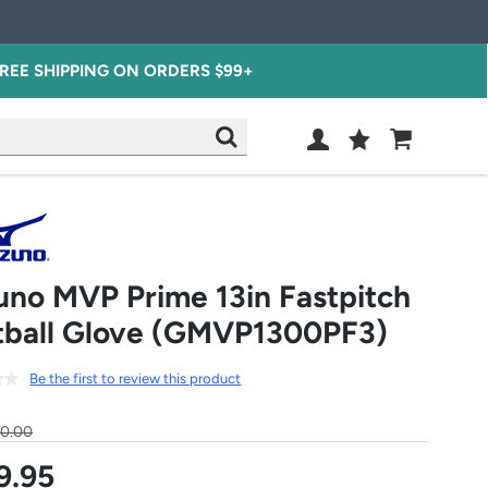
REE SHIPPING ON ORDERS $99+
Wish
Cart
SEARCH
List
SIGN
IN
uno MVP Prime 13in Fastpitch
tball Glove (GMVP1300PF3)
Be the first to review this product
30.00
9.95