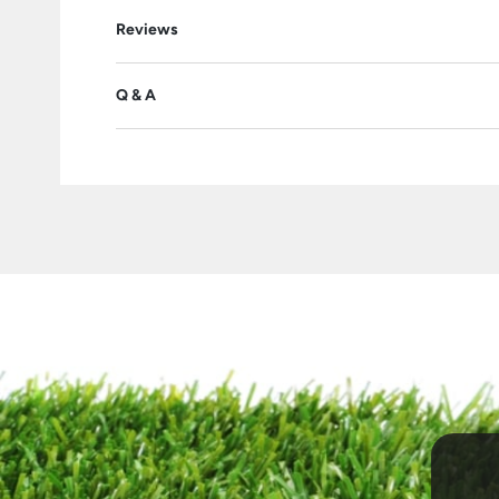
Reviews
Q & A