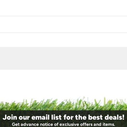
Join our email list for the best deals!
Get advance notice of exclusive offers and items.