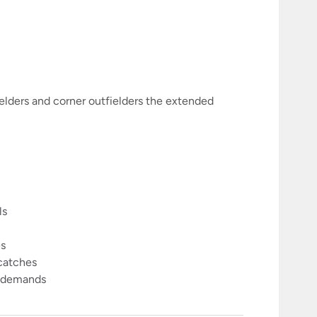
elders and corner outfielders the extended
ls
es
 catches
me demands