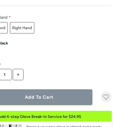
Hand
*
and
Right Hand
Black
3
y
CREASE QUANTITY
INCREASE QUANTITY
Add To Cart
Add 4-step Glove Break-In Service for $24.95
Receive your new glove in almost game ready