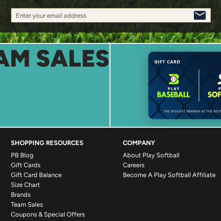
Enter your email address
SIGN
UP
AM SALES
SHOPPING RESOURCES
COMPANY
PB Blog
About Play Softball
Gift Cards
Careers
Gift Card Balance
Become A Play Softball Affiliate
Size Chart
Brands
Team Sales
Coupons & Special Offers