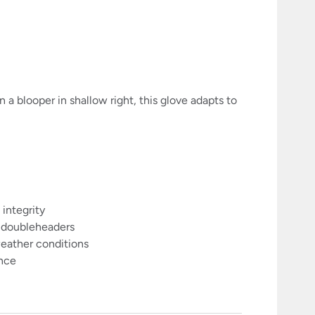
n a blooper in shallow right, this glove adapts to
 integrity
g doubleheaders
weather conditions
ance