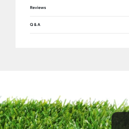
Reviews
Q & A