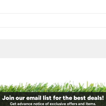
Join our email list for the best deals!
Get advance notice of exclusive offers and items.