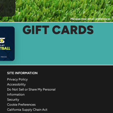
Manage your email preferences
GIFT CARDS
SITE INFORMATION
Privacy Policy
Accessibility
Do Not Sell or Share My Personal
Information
Security
Cookie Preferences
California Supply Chain Act