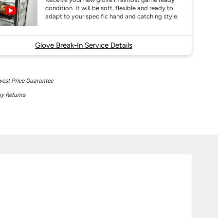
condition. It will be soft, flexible and ready to
adapt to your specific hand and catching style.
Glove Break-In Service Details
est Price Guarantee
y Returns