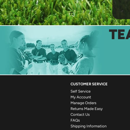
TE
CUSTOMER SERVICE
Self Service
My Account
Manage Orders
Returns Made Easy
Contact Us
FAQs
Shipping Information