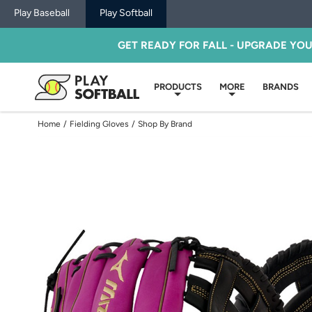
Play Baseball
Play Softball
GET READY FOR FALL - UPGRADE YO
PRODUCTS
MORE
BRANDS
Home
/
Fielding Gloves
/
Shop By Brand
Use
previous
and
next
buttons,
or
left
and
right
arrow
keys,
to
change
images.