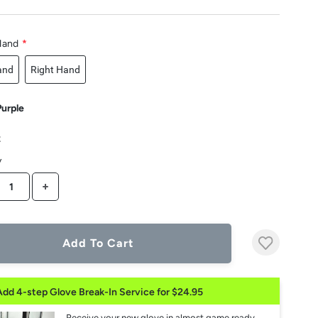
Hand
*
and
Right Hand
Purple
2
y
CREASE QUANTITY
INCREASE QUANTITY
Add To Cart
Add 4-step Glove Break-In Service for $24.95
Receive your new glove in almost game ready