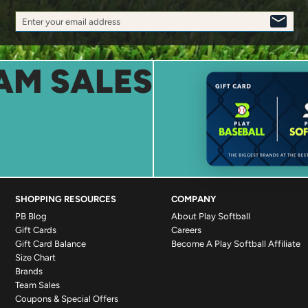
Enter your email address
SIGN
UP
AM SALES
SHOPPING RESOURCES
COMPANY
PB Blog
About Play Softball
Gift Cards
Careers
Gift Card Balance
Become A Play Softball Affiliate
Size Chart
Brands
Team Sales
Coupons & Special Offers