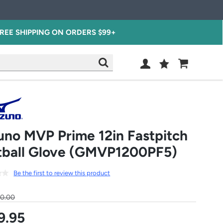
REE SHIPPING ON ORDERS $99+
Wish
Cart
SEARCH
List
SIGN
IN
uno MVP Prime 12in Fastpitch
tball Glove (GMVP1200PF5)
Be the first to review this product
30.00
9.95