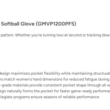
h Softball Glove (GMVP1200PF5)
 12" pattern. Whether you're turning two at second or tracking dow
gn maximizes pocket flexibility while maintaining structural
ns match women's hand dimensions for reduced fatigue durin
l-grade materials provide consistent pocket shape through all 
ign naturally forms the pocket for faster game-ready perform
legiate programs ensure seasons of reliable performance