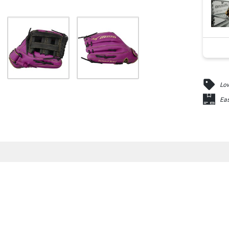
Low
Eas