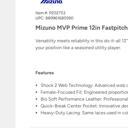
Item #:
P202753
UPC:
889961685590
Mizuno MVP Prime 12in Fastpitc
Versatility meets reliability in this do-it-all
your position like a seasoned utility player.
Features
Shock 2 Web Technology: Advanced web desi
Female-Focused Fit: Engineered proportio
Bio Soft Performance Leather: Professiona
Quick-Break Center Pocket: Innovative des
Heavy-Duty Lacing: Same laces used in col