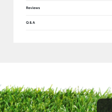
Reviews
Q & A