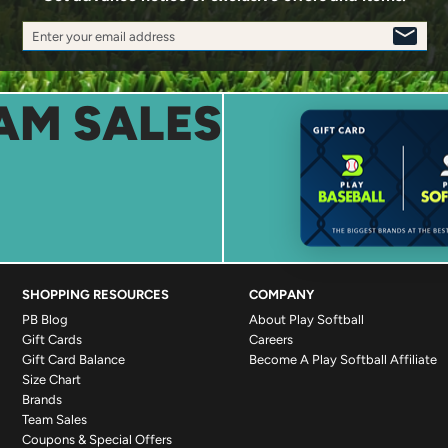
Enter your email address
SIGN
UP
AM SALES
SHOPPING RESOURCES
COMPANY
PB Blog
About Play Softball
Gift Cards
Careers
Gift Card Balance
Become A Play Softball Affiliate
Size Chart
Brands
Team Sales
Coupons & Special Offers