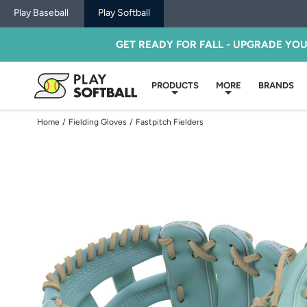
Play Baseball
Play Softball
GET READY FOR FALL - UPGRADE YO
PRODUCTS
MORE
BRANDS
Home
/
Fielding Gloves
/
Fastpitch Fielders
Use
previous
and
next
buttons,
or
left
and
right
arrow
keys,
to
change
images.