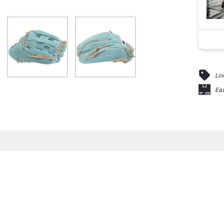
Low
Eas