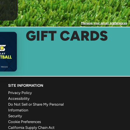
Manage your email preferences
GIFT CARDS
SITE INFORMATION
Privacy Policy
Accessibility
Do Not Sell or Share My Personal
Information
Security
Cookie Preferences
California Supply Chain Act