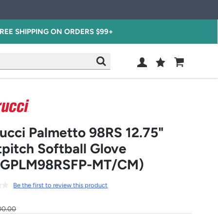
REE SHIPPING ON ORDERS $99+
Wish
Cart
SEARCH
List
SIGN
IN
ucci Palmetto 98RS 12.75"
tpitch Softball Glove
FGPLM98RSFP-MT/CM)
Be the first to review this product
00.00