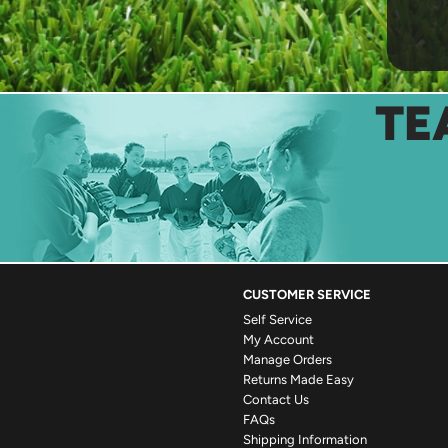
TE
CUSTOMER SERVICE
Self Service
My Account
Manage Orders
Returns Made Easy
Contact Us
FAQs
Shipping Information