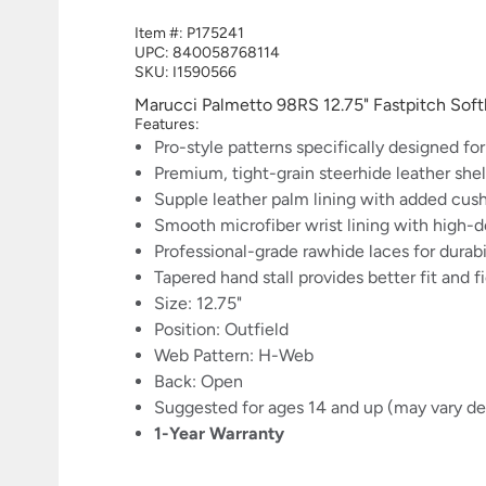
Item #:
P175241
UPC:
840058768114
SKU: I1590566
Marucci Palmetto 98RS 12.75" Fastpitch S
Features:
Pro-style patterns specifically designed for
Premium, tight-grain steerhide leather shel
Supple leather palm lining with added cus
Smooth microfiber wrist lining with high
Professional-grade rawhide laces for durabi
Tapered hand stall provides better fit and f
Size: 12.75"
Position: Outfield
Web Pattern: H-Web
Back: Open
Suggested for ages 14 and up (may vary dep
1-Year Warranty