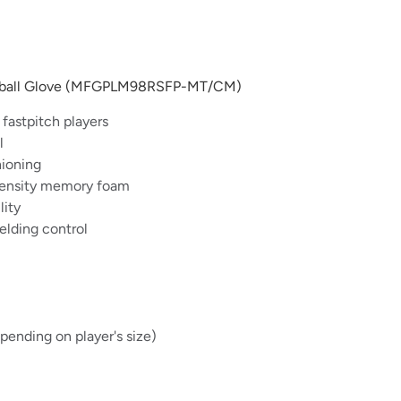
oftball Glove (MFGPLM98RSFP-MT/CM)
 fastpitch players
l
hioning
-density memory foam
lity
ielding control
ending on player's size)