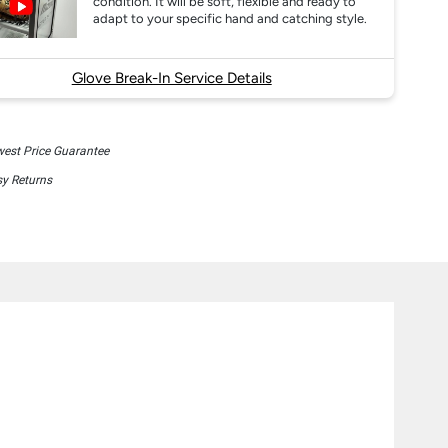
condition. It will be soft, flexible and ready to
adapt to your specific hand and catching style.
Glove Break-In Service Details
est Price Guarantee
y Returns