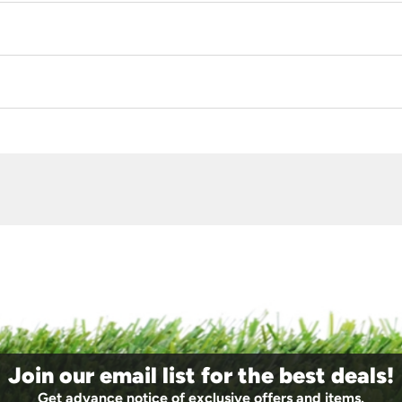
Join our email list for the best deals!
Get advance notice of exclusive offers and items.