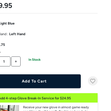
9.95
Light Blue
Hand
:
Left Hand
2.75
y
In Stock
CREASE QUANTITY
INCREASE QUANTITY
Add To Cart
Add 4-step Glove Break-In Service for $24.95
Receive your new glove in almost game ready