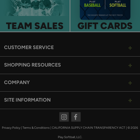
TEAM SALES
GIFT CARDS
CUSTOMER SERVICE
SHOPPING RESOURCES
COMPANY
SITE INFORMATION
Instagram
Facebook
Privacy Policy
|
Terms & Conditions
|
CALIFORNIA SUPPLY CHAIN TRANSPARENCY ACT
|
© 2026
Play Softball, LLC.