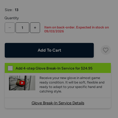
the
above
Size
:
13
larger
display.
Quantity
DECREASE QUANTITY
INCREASE QUANTITY
Item on back-order. Expected in stock on
09/03/2026
Add To Cart
Add 4-step Glove Break-In Service for $24.95
Receive your new glove in almost game
ready condition. It will be soft, flexible and
ready to adapt to your specific hand and
catching style.
Glove Break-In Service Details