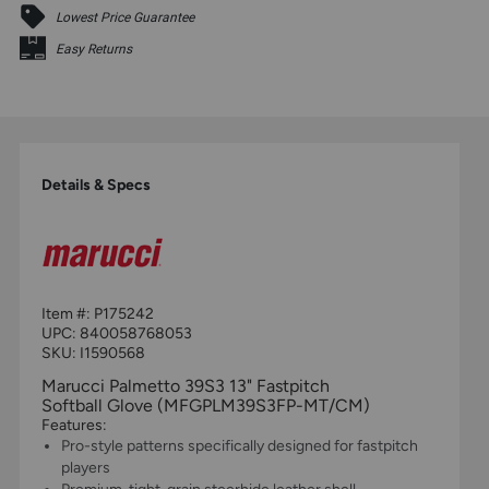
Lowest Price Guarantee
Easy Returns
Details & Specs
Item #:
P175242
UPC:
840058768053
SKU: I1590568
Marucci Palmetto 39S3 13" Fastpitch
Softball Glove (MFGPLM39S3FP-MT/CM)
Features:
Pro-style patterns specifically designed for fastpitch
players