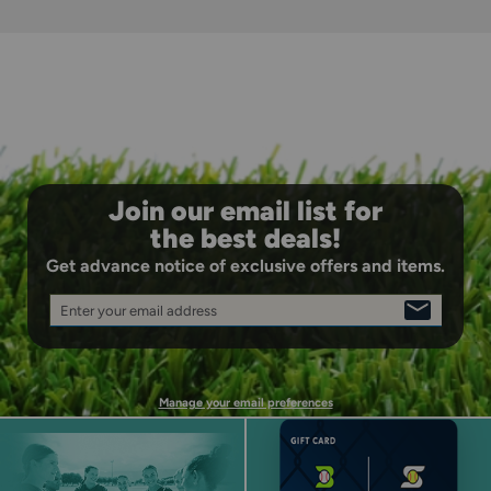
Join our email list for
the best deals!
Get advance notice of exclusive offers and items.
Enter your email address
SIGN
UP
Manage your email preferences