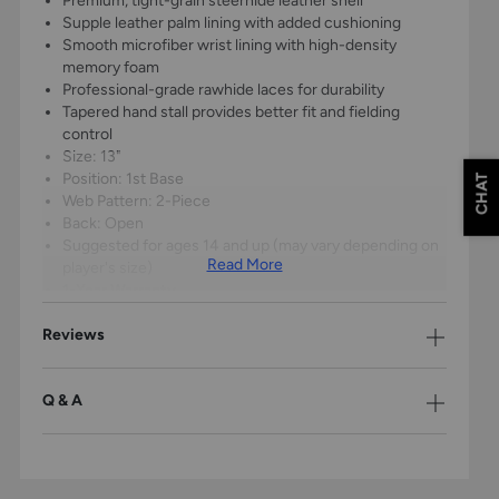
Premium, tight-grain steerhide leather shell
Supple leather palm lining with added cushioning
Smooth microfiber wrist lining with high-density
memory foam
Professional-grade rawhide laces for durability
Tapered hand stall provides better fit and fielding
control
Size: 13"
Position: 1st Base
CHAT
Web Pattern: 2-Piece
Back: Open
Suggested for ages 14 and up (may vary depending on
Read More
player's size)
1-Year Warranty
Reviews
Q & A