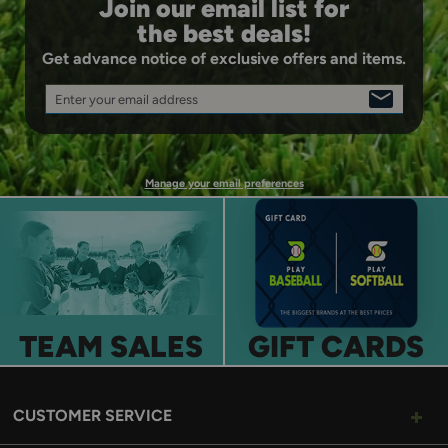
Join our email list for
the best deals!
Get advance notice of exclusive offers and items.
Enter your email address
SIGN
UP
Manage your email preferences
TEAM SALES
GIFT CARDS
CUSTOMER SERVICE