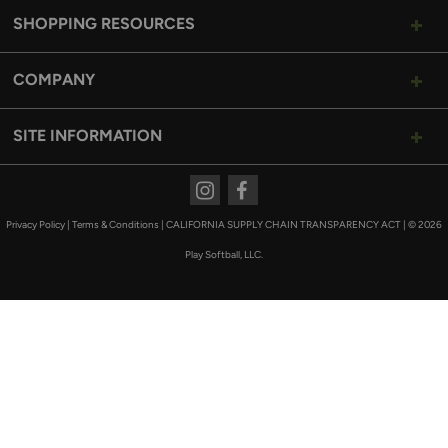
SHOPPING RESOURCES
COMPANY
SITE INFORMATION
Instagram
Facebook
Privacy Policy
|
Terms & Conditions
|
CALIFORNIA SUPPLY CHAIN TRANSPARENCY ACT
|
© 2026
Play Softball, LLC.