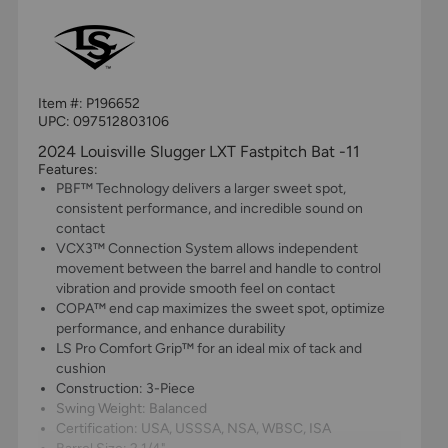
Item #:
P196652
UPC:
097512803106
2024 Louisville Slugger LXT Fastpitch Bat -11
Features:
PBF™ Technology delivers a larger sweet spot,
consistent performance, and incredible sound on
contact
VCX3™ Connection System allows independent
movement between the barrel and handle to control
vibration and provide smooth feel on contact
COPA™ end cap maximizes the sweet spot, optimize
performance, and enhance durability
LS Pro Comfort Grip™ for an ideal mix of tack and
cushion
Construction: 3-Piece
Swing Weight: Balanced
Certification: USA, USSSA, NSA, WBSC, ISA