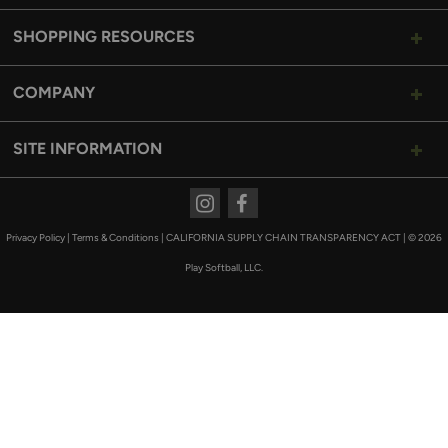
SHOPPING RESOURCES
COMPANY
SITE INFORMATION
Instagram
Facebook
Privacy Policy
|
Terms & Conditions
|
CALIFORNIA SUPPLY CHAIN TRANSPARENCY ACT
|
© 2026
Play Softball, LLC.