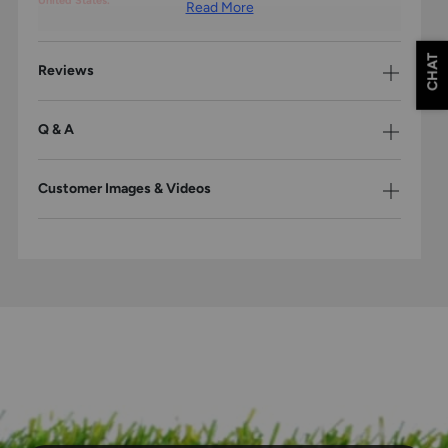
United States.
Read More
CHAT
Reviews
Q & A
Customer Images & Videos