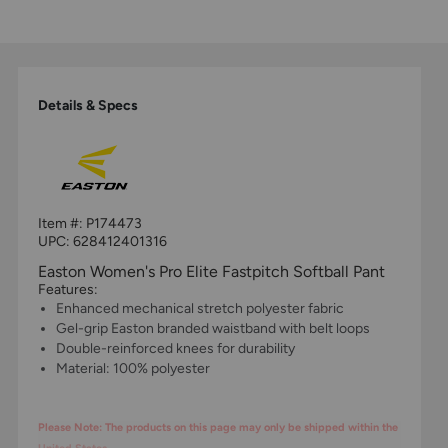
Details & Specs
Item #:
P174473
UPC:
628412401316
Easton Women's Pro Elite Fastpitch Softball Pant
Features:
Enhanced mechanical stretch polyester fabric
Gel-grip Easton branded waistband with belt loops
Double-reinforced knees for durability
Material: 100% polyester
Please Note: The products on this page may only be shipped within the