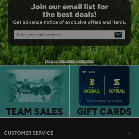
Join our email list for
the best deals!
Get advance notice of exclusive offers and items.
Enter your email address
SIGN
UP
Manage your email preferences
TEAM SALES
GIFT CARDS
CUSTOMER SERVICE