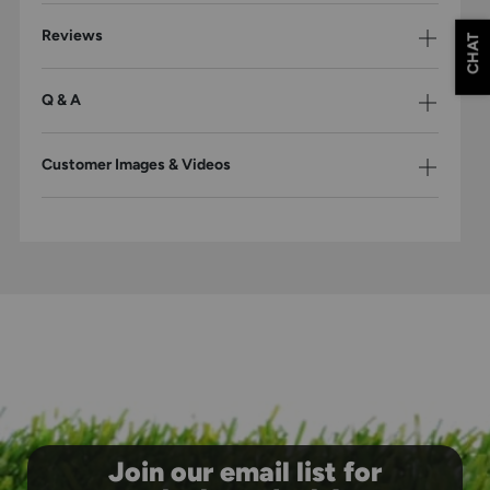
Reviews
CHAT
Q & A
Customer Images & Videos
Join our email list for