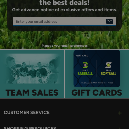
the best deals!
Get advance notice of exclusive offers and items.
Enter your email address
SIGN
UP
Manage your email preferences
TEAM SALES
GIFT CARDS
CUSTOMER SERVICE
SHOPPING RESOURCES