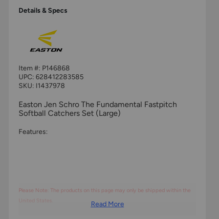
Details & Specs
Item #:
P146868
UPC:
628412283585
SKU: I1437978
Easton Jen Schro The Fundamental Fastpitch
Softball Catchers Set (Large)
Features:
Please Note: The products on this page may only be shipped within the
United States.
Read More