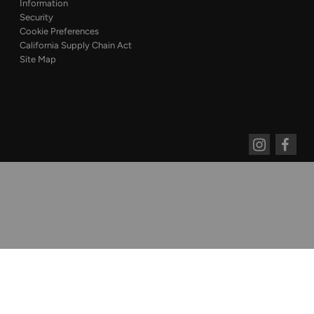
Information
Security
Cookie Preferences
California Supply Chain Act
Site Map
Instagram
Faceboo