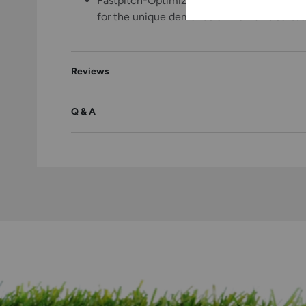
Fastpitch-Optimized Fit: Specifically engi
for the unique demands of women's softba
Reviews
Q & A