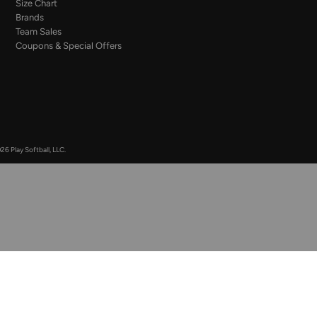
Size Chart
Brands
Team Sales
Coupons & Special Offers
26 Play Softball, LLC.