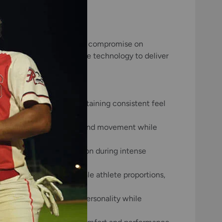
for players who refuse to compromise on
aterials with cutting-edge technology to deliver
ptional durability, maintaining consistent feel
upport, allowing natural hand movement while
mal temperature regulation during intense
ble fit tailored to female athlete proportions,
ow players to express personality while