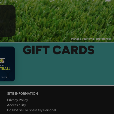
Manage your email preferences
GIFT CARDS
SITE INFORMATION
Privacy Policy
Accessibility
Do Not Sell or Share My Personal