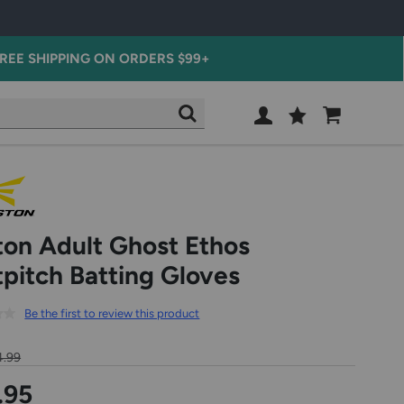
REE SHIPPING ON ORDERS $99+
Wish
Cart
SEARCH
List
SIGN
IN
ton Adult Ghost Ethos
tpitch Batting Gloves
Be the first to review this product
4.99
.95