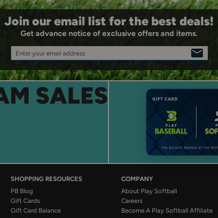
Join our email list for the best deals!
Get advance notice of exclusive offers and items.
Enter your email address
SIGN
UP
AM SALES
SHOPPING RESOURCES
COMPANY
PB Blog
About Play Softball
Gift Cards
Careers
Gift Card Balance
Become A Play Softball Affiliate