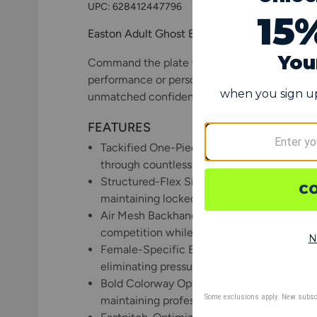
UPC:
628412447796
Easton Adult Ghost Ethos Fastpitch Batting 
Command the plate with style and substance 
performance or personality. Engineered speci
unmatched confidence in clutch moments.
FEATURES
Tackified One-Piece Goatskin Leather Palm:
through countless swings while offering t
Structured-Flex Silicone Technology: Adva
maintaining locked-in security during aggr
Air Mesh Backhand Construction: Breathabl
competition while providing flexible comf
Female-Specific Extended Neoprene Cuff: Er
eliminating pressure points while providin
Bold Colorway Options: Eye-catching desig
maintaining professional performance stan