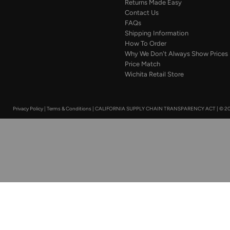
Returns Made Easy
Contact Us
FAQs
Shipping Information
How To Order
Why We Don't Always Show Prices
Price Match
Wichita Retail Store
Privacy Policy
|
Terms & Conditions
|
CALIFORNIA SUPPLY CHAIN TRANSPARENCY ACT
|
© 20