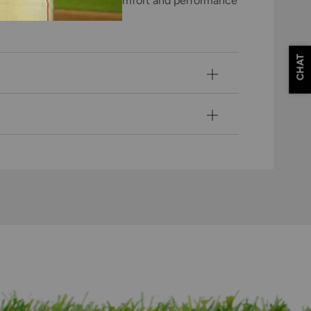
layers, ensuring optimal comfort and performance
CHAT