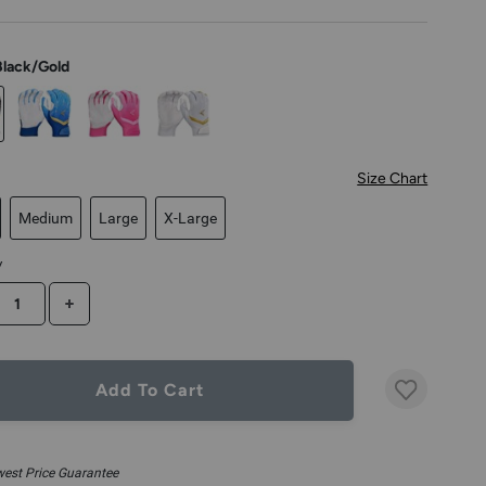
Black/Gold
Size Chart
Medium
Large
X-Large
y
CREASE QUANTITY
INCREASE QUANTITY
Add To Cart
est Price Guarantee