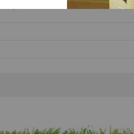
neered sizing and proportions designed for fastpitch softball p
ll competition.