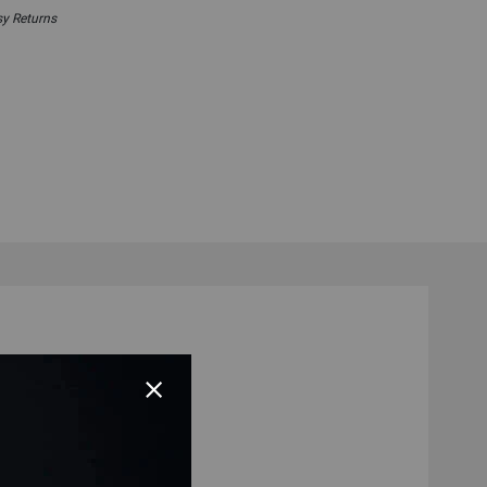
y Returns