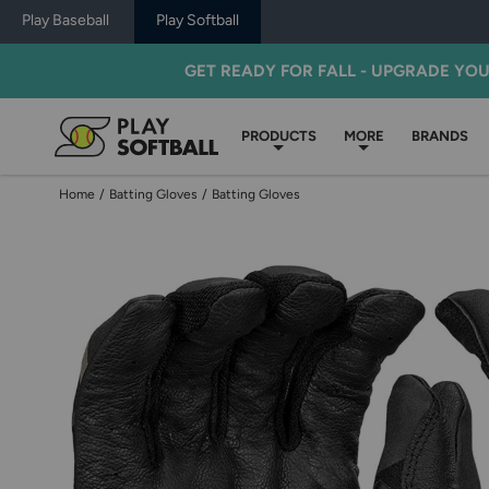
Play Baseball
Play Softball
GET READY FOR FALL - UPGRADE YO
PRODUCTS
MORE
BRANDS
Home
/
Batting Gloves
/
Batting Gloves
Use
previous
and
next
buttons,
or
left
and
right
arrow
keys,
to
change
images.