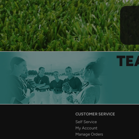
TE
CUSTOMER SERVICE
Self Service
My Account
Manage Orders