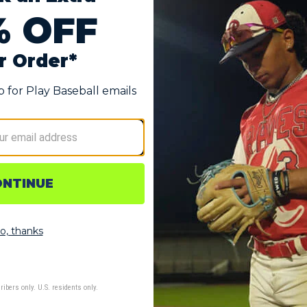
Gloves
in the Easton Ghost Ethos Fastpitch Batting Gloves, designed 
fically for fastpitch athletes, these gloves combine premium m
 Premium goatskin construction provides superior grip and exce
he tactile connection needed for powerful contact.
nced silicone overlay system provides strategic stretch and s
essive swings and base running.
e mesh design with strategic ventilation zones maintains opti
ort that moves with your swing.
gonomically designed cuff hugs the wrist for secure, comforta
g confident lockdown during play.
ns including Strawberry Glow, Midnight Sky, and Snowstorm all
dards.