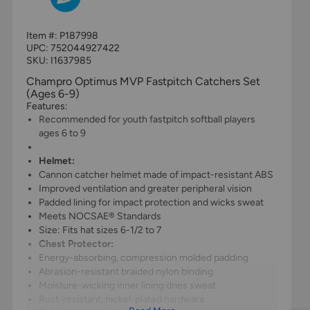
Item #:
P187998
UPC:
752044927422
SKU: I1637985
Champro Optimus MVP Fastpitch Catchers Set
(Ages 6-9)
Features:
Recommended for youth fastpitch softball players
ages 6 to 9
Helmet:
Cannon catcher helmet made of impact-resistant ABS
Improved ventilation and greater peripheral vision
Padded lining for impact protection and wicks sweat
Meets NOCSAE® Standards
Size: Fits hat sizes 6-1/2 to 7
Chest Protector:
Energy-absorbing, compression molded padding
Abrasion-resistant braided nylon binding
Moisture-wicking inner lining dries sweat
Rust-resistant, nickel-plated hardware