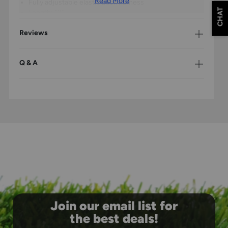
Read More
Fully adjustable elastic back harness
CHAT
Length: 12"
Leg Guards:
Reviews
Durable PE shin plates for improved flexibility
Cantilever pad and lining system
Ventilated air management system
Q & A
High-impact knee cap
4 adjustable straps
Shin Length: 12"
Join our email list for
the best deals!