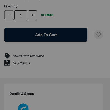
the
Quantity
above
larger
DECREASE QUANTITY
INCREASE QUANTITY
In Stock
display.
Add To Cart
Lowest Price Guarantee
Easy Returns
Details & Specs