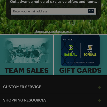
Get advance notice of exclusive offers and items.
Enter your email address
SIGN
UP
Manage your email preferences
TEAM SALES
GIFT CARDS
CUSTOMER SERVICE
SHOPPING RESOURCES