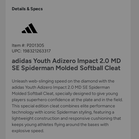
Details & Specs
Item #:
P201305
UPC:
198321263317
adidas Youth Adizero Impact 2.0 MD
SE Spiderman Molded Softball Cleat
Unleash web-slinging speed on the diamond with the
adidas Youth Adizero Impact 2.0 MD SE Spiderman
Molded Softball Cleat, specially designed to give young
players superhero confidence at the plate and in the field.
This special edition cleat combines elite performance
technology with iconic Spiderman styling, featuring a
lightweight construction and responsive cushioning that
keeps young athletes flying around the bases with
explosive speed.