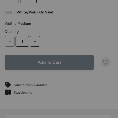
the
above
Color
:
White/Pink - On Sale!
larger
display.
Width
:
Medium
Quantity
DECREASE QUANTITY
INCREASE QUANTITY
Add To Cart
Lowest Price Guarantee
Easy Returns