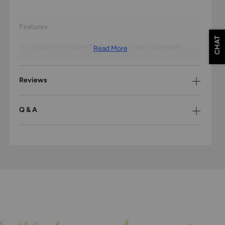
Features
CHAT
Lightstrike Midsole Technology: Ultra-lightweight
Read More
cushioning in a thicker form factor provides optimal
comfort and energy return, allowing young players to
maintain peak performance from first pitch to final out.
Reviews
Durable Synthetic Upper: Engineered construction
withstands the rigors of competitive softball while
maintaining a lightweight feel that won't slow players
Q & A
down on the basepaths.
Mesh Tongue Construction: Breathable lightweight
mesh delivers elevated airflow and ventilation, keeping
feet cool and comfortable during intense summer
games and tournaments.
Molded Rubber Cleats: Strategic cleat placement on
the durable rubber outsole provides superior traction
for explosive starts, quick cuts, and confident
acceleration when stealing bases or tracking down fly
balls.
Special Edition Spiderman Design: Eye-catching