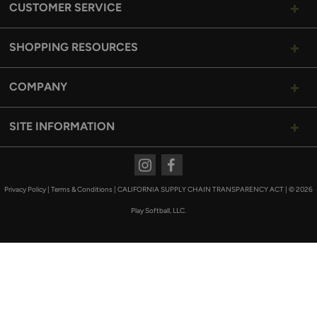
CUSTOMER SERVICE
SHOPPING RESOURCES
COMPANY
SITE INFORMATION
Instagram
Facebook
Privacy Policy
|
Terms & Conditions
|
CALIFORNIA SUPPLY CHAIN TRANSPARENCY ACT
|
© 2026
Play Softball, LLC.